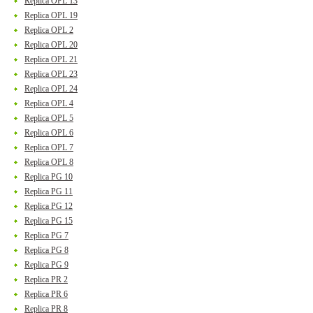
Replica OPL 13
Replica OPL 19
Replica OPL 2
Replica OPL 20
Replica OPL 21
Replica OPL 23
Replica OPL 24
Replica OPL 4
Replica OPL 5
Replica OPL 6
Replica OPL 7
Replica OPL 8
Replica PG 10
Replica PG 11
Replica PG 12
Replica PG 15
Replica PG 7
Replica PG 8
Replica PG 9
Replica PR 2
Replica PR 6
Replica PR 8