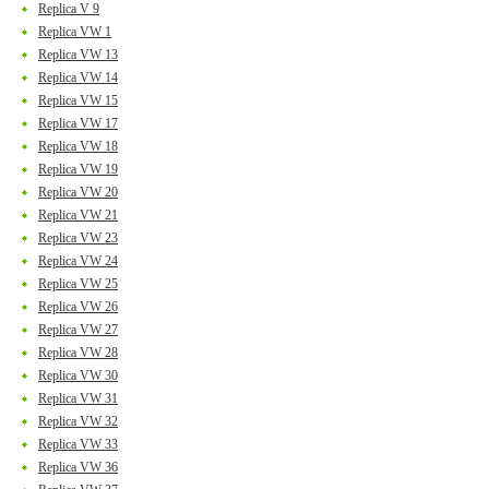
Replica V 9
Replica VW 1
Replica VW 13
Replica VW 14
Replica VW 15
Replica VW 17
Replica VW 18
Replica VW 19
Replica VW 20
Replica VW 21
Replica VW 23
Replica VW 24
Replica VW 25
Replica VW 26
Replica VW 27
Replica VW 28
Replica VW 30
Replica VW 31
Replica VW 32
Replica VW 33
Replica VW 36