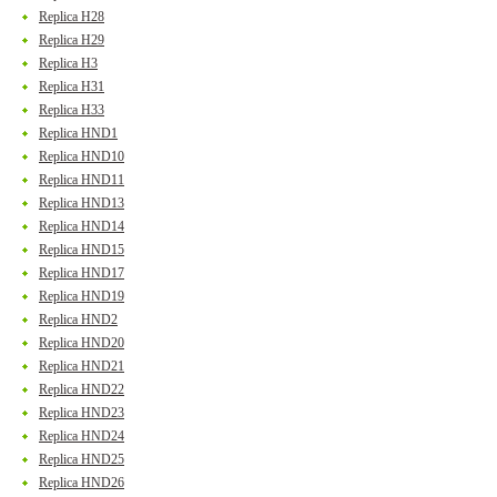
Replica H28
Replica H29
Replica H3
Replica H31
Replica H33
Replica HND1
Replica HND10
Replica HND11
Replica HND13
Replica HND14
Replica HND15
Replica HND17
Replica HND19
Replica HND2
Replica HND20
Replica HND21
Replica HND22
Replica HND23
Replica HND24
Replica HND25
Replica HND26