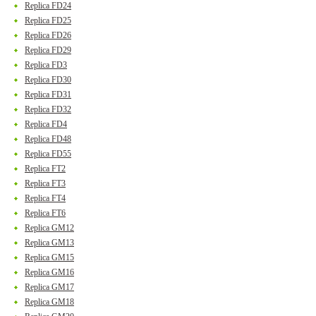
Replica FD24
Replica FD25
Replica FD26
Replica FD29
Replica FD3
Replica FD30
Replica FD31
Replica FD32
Replica FD4
Replica FD48
Replica FD55
Replica FT2
Replica FT3
Replica FT4
Replica FT6
Replica GM12
Replica GM13
Replica GM15
Replica GM16
Replica GM17
Replica GM18