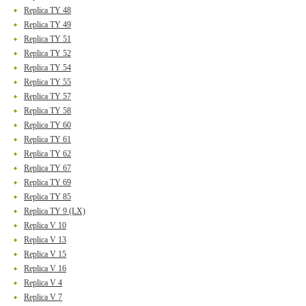
Replica TY 48
Replica TY 49
Replica TY 51
Replica TY 52
Replica TY 54
Replica TY 55
Replica TY 57
Replica TY 58
Replica TY 60
Replica TY 61
Replica TY 62
Replica TY 67
Replica TY 69
Replica TY 85
Replica TY 9 (LX)
Replica V 10
Replica V 13
Replica V 15
Replica V 16
Replica V 4
Replica V 7