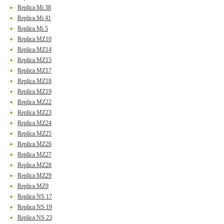
Replica Mi 38
Replica Mi 41
Replica Mi 5
Replica MZ10
Replica MZ14
Replica MZ15
Replica MZ17
Replica MZ18
Replica MZ19
Replica MZ22
Replica MZ23
Replica MZ24
Replica MZ25
Replica MZ26
Replica MZ27
Replica MZ28
Replica MZ29
Replica MZ9
Replica NS 17
Replica NS 19
Replica NS 23