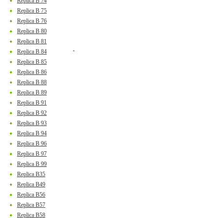
Replica B 74
Replica B 75
Replica B 76
Replica B 80
Replica B 81
Replica B 84
Replica B 85
Replica B 86
Replica B 88
Replica B 89
Replica B 91
Replica B 92
Replica B 93
Replica B 94
Replica B 96
Replica B 97
Replica B 99
Replica B35
Replica B49
Replica B56
Replica B57
Replica B58