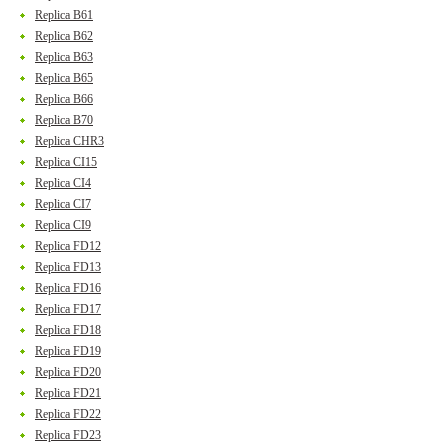
Replica B61
Replica B62
Replica B63
Replica B65
Replica B66
Replica B70
Replica CHR3
Replica CI15
Replica CI4
Replica CI7
Replica CI9
Replica FD12
Replica FD13
Replica FD16
Replica FD17
Replica FD18
Replica FD19
Replica FD20
Replica FD21
Replica FD22
Replica FD23