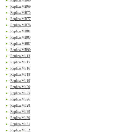
Replica MB68
Replica MB69
Replica MB75
Replica MB77
Replica MB78
Replica MB81
Replica MB83
Replica MB87
Replica MB90
Replica Mi 13
Replica Mi 15
Replica Mi 16
Replica Mi 18
Replica Mi 19
Replica Mi 20
Replica Mi 25
Replica Mi 26
Replica Mi 28
Replica Mi 29
Replica Mi 30
Replica Mi 31
Replica Mi 32