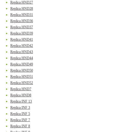
Replica HND27
Replica HND28
Replica HND31
Replica HND36
Replica HND37
Replica HND39
Replica HND41
Replica HND42
Replica HND43
Replica HND44
Replica HND49
Replica HND50
Replica HND51
Replica HND52
Replica HND7
Replica HND8
Replica INF 13
Replica INF 3
Replica INF 5
Replica INF 7
Replica INF 8