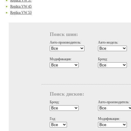
Replica VW 37
Replica VW 45
Replica VW 53
Поиск шин:
Авто-производитель:
Авто-модель:
Модификация:
Бренд:
Поиск дисков:
Бренд:
Авто-производитель:
Год:
Модификация: