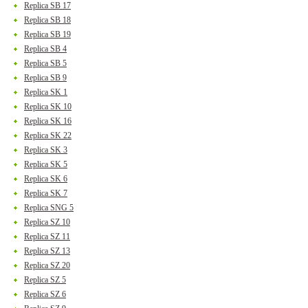
Replica SB 17
Replica SB 18
Replica SB 19
Replica SB 4
Replica SB 5
Replica SB 9
Replica SK 1
Replica SK 10
Replica SK 16
Replica SK 22
Replica SK 3
Replica SK 5
Replica SK 6
Replica SK 7
Replica SNG 5
Replica SZ 10
Replica SZ 11
Replica SZ 13
Replica SZ 20
Replica SZ 5
Replica SZ 6