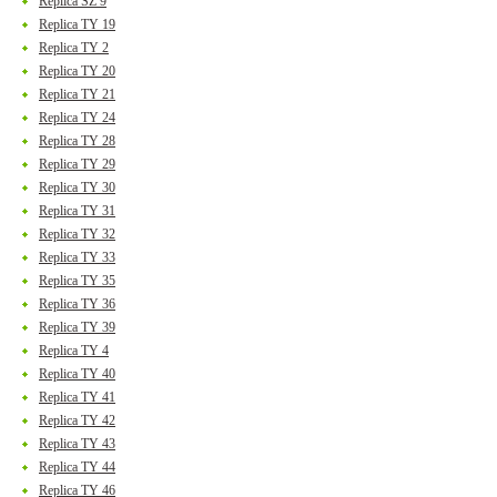
Replica SZ 9
Replica TY 19
Replica TY 2
Replica TY 20
Replica TY 21
Replica TY 24
Replica TY 28
Replica TY 29
Replica TY 30
Replica TY 31
Replica TY 32
Replica TY 33
Replica TY 35
Replica TY 36
Replica TY 39
Replica TY 4
Replica TY 40
Replica TY 41
Replica TY 42
Replica TY 43
Replica TY 44
Replica TY 46