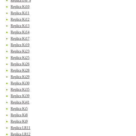
Replica INF 9
Replica Ki10
Replica Ki11
Replica Ki12
Replica Ki13
Replica Ki14
Replica Ki17
Replica Ki19
Replica Ki23
Replica Ki25
Replica Ki26
Replica Ki28
Replica Ki29
Replica Ki30
Replica Ki35
Replica Ki39
Replica Ki41
Replica Ki5
Replica Ki8
Replica Ki9
Replica LR11
Replica LR12