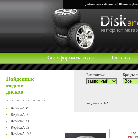
|
Добавить в избранное
Шины
и
Дис
Как оформить заказ
Доставка
Вид поиска:
Бренды д
Найденные
модели
дисков
найдено: 2162
Replica A 49
Replica A 50
Replica A 51
Replica A 63
Ко
Replica A19 S