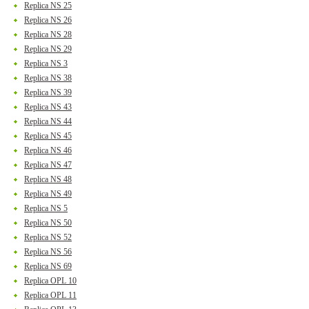
Replica NS 25
Replica NS 26
Replica NS 28
Replica NS 29
Replica NS 3
Replica NS 38
Replica NS 39
Replica NS 43
Replica NS 44
Replica NS 45
Replica NS 46
Replica NS 47
Replica NS 48
Replica NS 49
Replica NS 5
Replica NS 50
Replica NS 52
Replica NS 56
Replica NS 69
Replica OPL 10
Replica OPL 11