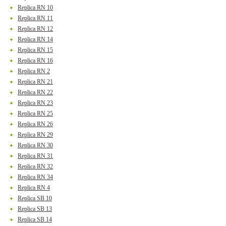
Replica RN 10
Replica RN 11
Replica RN 12
Replica RN 14
Replica RN 15
Replica RN 16
Replica RN 2
Replica RN 21
Replica RN 22
Replica RN 23
Replica RN 25
Replica RN 26
Replica RN 29
Replica RN 30
Replica RN 31
Replica RN 32
Replica RN 34
Replica RN 4
Replica SB 10
Replica SB 13
Replica SB 14