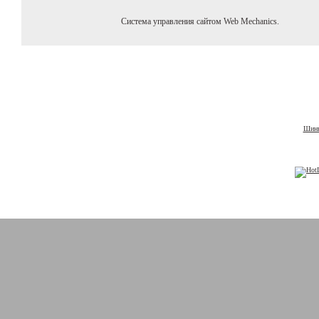
Система управления сайтом Web Mechanics.
Шины