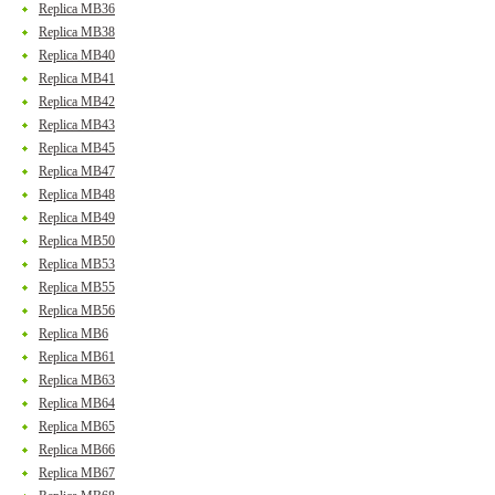
Replica MB36
Replica MB38
Replica MB40
Replica MB41
Replica MB42
Replica MB43
Replica MB45
Replica MB47
Replica MB48
Replica MB49
Replica MB50
Replica MB53
Replica MB55
Replica MB56
Replica MB6
Replica MB61
Replica MB63
Replica MB64
Replica MB65
Replica MB66
Replica MB67