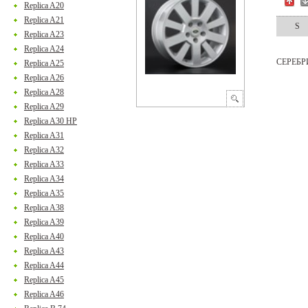
Replica A20
Replica A21
S
Replica A23
Replica A24
СЕРЕБ
Replica A25
Replica A26
Replica A28
Replica A29
Replica A30 HP
Replica A31
Replica A32
Replica A33
Replica A34
Replica A35
Replica A38
Replica A39
Replica A40
Replica A43
Replica A44
Replica A45
Replica A46