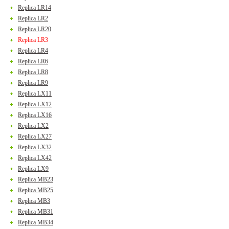
Replica LR14
Replica LR2
Replica LR20
Replica LR3
Replica LR4
Replica LR6
Replica LR8
Replica LR9
Replica LX11
Replica LX12
Replica LX16
Replica LX2
Replica LX27
Replica LX32
Replica LX42
Replica LX9
Replica MB23
Replica MB25
Replica MB3
Replica MB31
Replica MB34