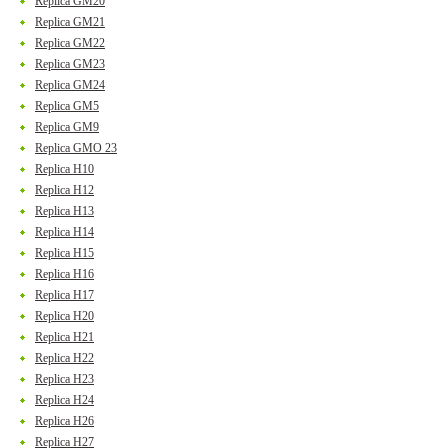
Replica GM20
Replica GM21
Replica GM22
Replica GM23
Replica GM24
Replica GM5
Replica GM9
Replica GMO 23
Replica H10
Replica H12
Replica H13
Replica H14
Replica H15
Replica H16
Replica H17
Replica H20
Replica H21
Replica H22
Replica H23
Replica H24
Replica H26
Replica H27