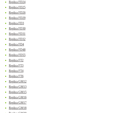
Replica FD24
Replica FD25
Replica FD26
Replica FD29
Replica FD3
Replica FD30
Replica FD31
Replica FD32
Replica FD4
Replica FD48
Replica FD55
Replica FT2
Replica FT3
Replica FT4
Replica FT6
Replica GM12
Replica GM13
Replica GM15
Replica GM16
Replica GM17
Replica GM18