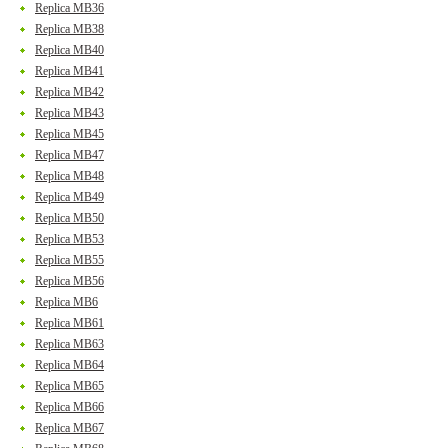
Replica MB36
Replica MB38
Replica MB40
Replica MB41
Replica MB42
Replica MB43
Replica MB45
Replica MB47
Replica MB48
Replica MB49
Replica MB50
Replica MB53
Replica MB55
Replica MB56
Replica MB6
Replica MB61
Replica MB63
Replica MB64
Replica MB65
Replica MB66
Replica MB67