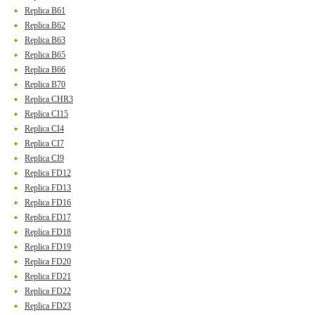
Replica B61
Replica B62
Replica B63
Replica B65
Replica B66
Replica B70
Replica CHR3
Replica CI15
Replica CI4
Replica CI7
Replica CI9
Replica FD12
Replica FD13
Replica FD16
Replica FD17
Replica FD18
Replica FD19
Replica FD20
Replica FD21
Replica FD22
Replica FD23