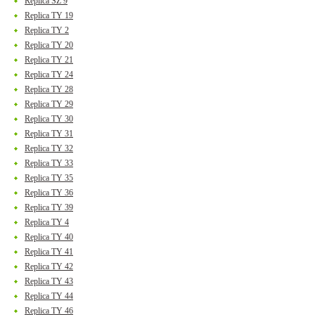
Replica SZ 9
Replica TY 19
Replica TY 2
Replica TY 20
Replica TY 21
Replica TY 24
Replica TY 28
Replica TY 29
Replica TY 30
Replica TY 31
Replica TY 32
Replica TY 33
Replica TY 35
Replica TY 36
Replica TY 39
Replica TY 4
Replica TY 40
Replica TY 41
Replica TY 42
Replica TY 43
Replica TY 44
Replica TY 46