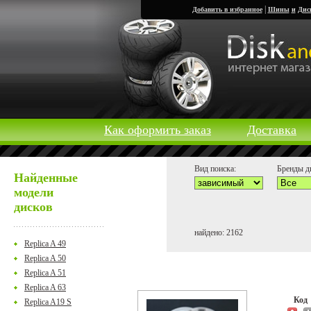
|
Добавить в избранное
Шины
и
Дис
Как оформить заказ
Доставка
Вид поиска:
Бренды д
Найденные
модели
дисков
найдено: 2162
Replica A 49
Replica A 50
Replica A 51
Replica A 63
Ко
Replica A19 S