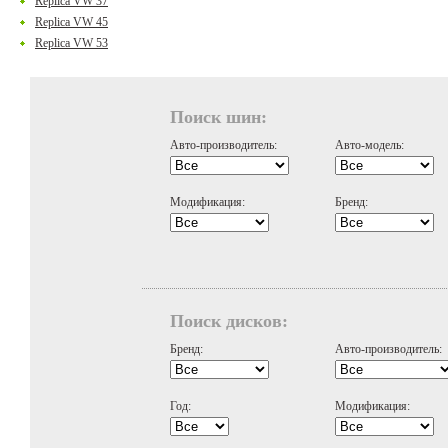
Replica VW 37
Replica VW 45
Replica VW 53
Поиск шин:
Авто-производитель:
Авто-модель:
Модификация:
Бренд:
Поиск дисков:
Бренд:
Авто-производитель:
Год:
Модификация: