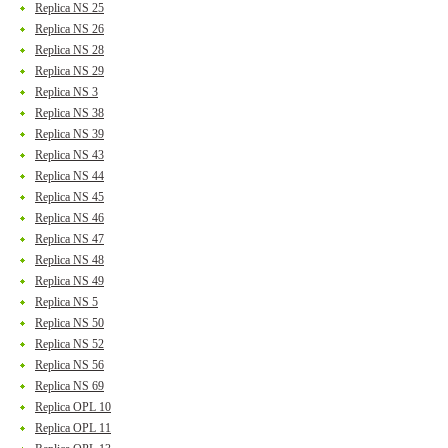
Replica NS 25
Replica NS 26
Replica NS 28
Replica NS 29
Replica NS 3
Replica NS 38
Replica NS 39
Replica NS 43
Replica NS 44
Replica NS 45
Replica NS 46
Replica NS 47
Replica NS 48
Replica NS 49
Replica NS 5
Replica NS 50
Replica NS 52
Replica NS 56
Replica NS 69
Replica OPL 10
Replica OPL 11