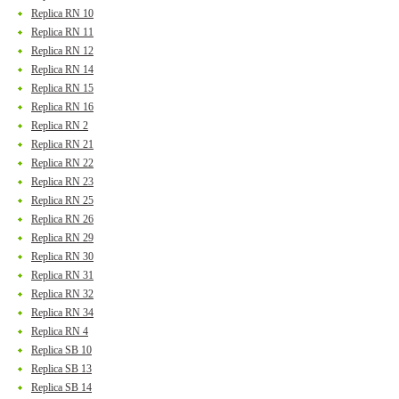
Replica RN 10
Replica RN 11
Replica RN 12
Replica RN 14
Replica RN 15
Replica RN 16
Replica RN 2
Replica RN 21
Replica RN 22
Replica RN 23
Replica RN 25
Replica RN 26
Replica RN 29
Replica RN 30
Replica RN 31
Replica RN 32
Replica RN 34
Replica RN 4
Replica SB 10
Replica SB 13
Replica SB 14