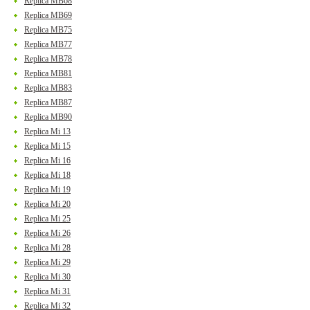
Replica MB68
Replica MB69
Replica MB75
Replica MB77
Replica MB78
Replica MB81
Replica MB83
Replica MB87
Replica MB90
Replica Mi 13
Replica Mi 15
Replica Mi 16
Replica Mi 18
Replica Mi 19
Replica Mi 20
Replica Mi 25
Replica Mi 26
Replica Mi 28
Replica Mi 29
Replica Mi 30
Replica Mi 31
Replica Mi 32