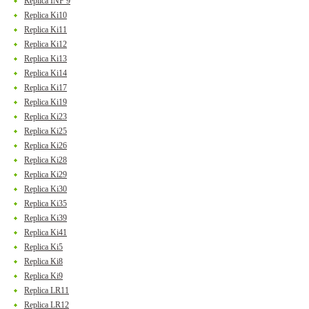
Replica INF 9
Replica Ki10
Replica Ki11
Replica Ki12
Replica Ki13
Replica Ki14
Replica Ki17
Replica Ki19
Replica Ki23
Replica Ki25
Replica Ki26
Replica Ki28
Replica Ki29
Replica Ki30
Replica Ki35
Replica Ki39
Replica Ki41
Replica Ki5
Replica Ki8
Replica Ki9
Replica LR11
Replica LR12