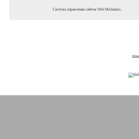
Система управления сайтом Web Mechanics.
Шины