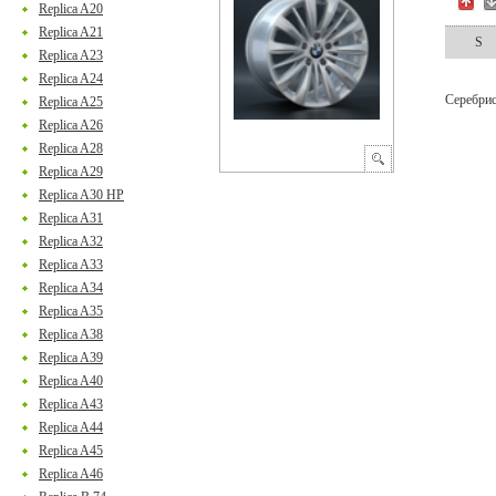
Replica A20
Replica A21
S
Replica A23
Replica A24
Серебри
Replica A25
Replica A26
Replica A28
Replica A29
Replica A30 HP
Replica A31
Replica A32
Replica A33
Replica A34
Replica A35
Replica A38
Replica A39
Replica A40
Replica A43
Replica A44
Replica A45
Replica A46