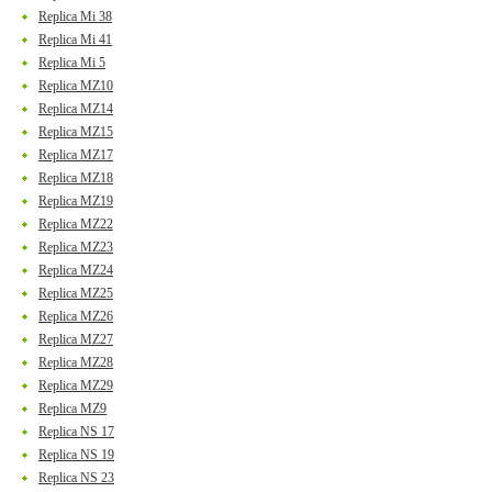
Replica Mi 38
Replica Mi 41
Replica Mi 5
Replica MZ10
Replica MZ14
Replica MZ15
Replica MZ17
Replica MZ18
Replica MZ19
Replica MZ22
Replica MZ23
Replica MZ24
Replica MZ25
Replica MZ26
Replica MZ27
Replica MZ28
Replica MZ29
Replica MZ9
Replica NS 17
Replica NS 19
Replica NS 23