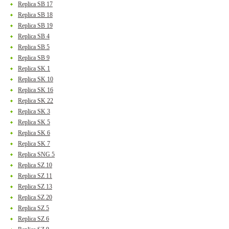
Replica SB 17
Replica SB 18
Replica SB 19
Replica SB 4
Replica SB 5
Replica SB 9
Replica SK 1
Replica SK 10
Replica SK 16
Replica SK 22
Replica SK 3
Replica SK 5
Replica SK 6
Replica SK 7
Replica SNG 5
Replica SZ 10
Replica SZ 11
Replica SZ 13
Replica SZ 20
Replica SZ 5
Replica SZ 6