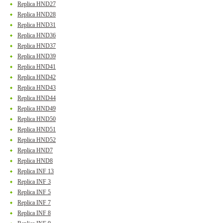
Replica HND27
Replica HND28
Replica HND31
Replica HND36
Replica HND37
Replica HND39
Replica HND41
Replica HND42
Replica HND43
Replica HND44
Replica HND49
Replica HND50
Replica HND51
Replica HND52
Replica HND7
Replica HND8
Replica INF 13
Replica INF 3
Replica INF 5
Replica INF 7
Replica INF 8