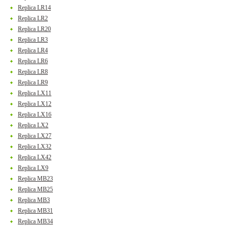
Replica LR14
Replica LR2
Replica LR20
Replica LR3
Replica LR4
Replica LR6
Replica LR8
Replica LR9
Replica LX11
Replica LX12
Replica LX16
Replica LX2
Replica LX27
Replica LX32
Replica LX42
Replica LX9
Replica MB23
Replica MB25
Replica MB3
Replica MB31
Replica MB34