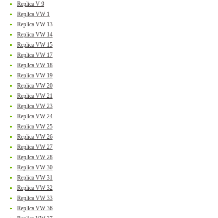
Replica V 9
Replica VW 1
Replica VW 13
Replica VW 14
Replica VW 15
Replica VW 17
Replica VW 18
Replica VW 19
Replica VW 20
Replica VW 21
Replica VW 23
Replica VW 24
Replica VW 25
Replica VW 26
Replica VW 27
Replica VW 28
Replica VW 30
Replica VW 31
Replica VW 32
Replica VW 33
Replica VW 36