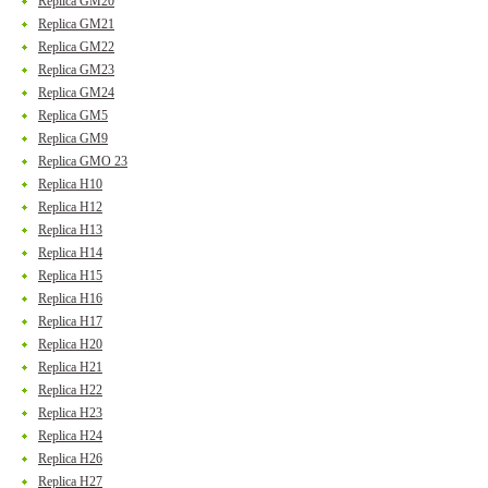
Replica GM20
Replica GM21
Replica GM22
Replica GM23
Replica GM24
Replica GM5
Replica GM9
Replica GMO 23
Replica H10
Replica H12
Replica H13
Replica H14
Replica H15
Replica H16
Replica H17
Replica H20
Replica H21
Replica H22
Replica H23
Replica H24
Replica H26
Replica H27