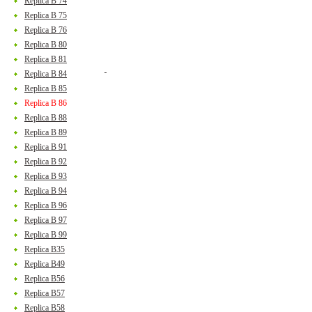
Replica B 74
Replica B 75
Replica B 76
Replica B 80
Replica B 81
Replica B 84
Replica B 85
Replica B 86
Replica B 88
Replica B 89
Replica B 91
Replica B 92
Replica B 93
Replica B 94
Replica B 96
Replica B 97
Replica B 99
Replica B35
Replica B49
Replica B56
Replica B57
Replica B58