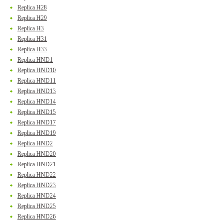
Replica H28
Replica H29
Replica H3
Replica H31
Replica H33
Replica HND1
Replica HND10
Replica HND11
Replica HND13
Replica HND14
Replica HND15
Replica HND17
Replica HND19
Replica HND2
Replica HND20
Replica HND21
Replica HND22
Replica HND23
Replica HND24
Replica HND25
Replica HND26