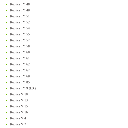
Replica TY 48
Replica TY 49
Replica TY 51
Replica TY 52
Replica TY 54
Replica TY 55
Replica TY 57
Replica TY 58
Replica TY 60
Replica TY 61
Replica TY 62
Replica TY 67
Replica TY 69
Replica TY 85
Replica TY 9 (LX)
Replica V 10
Replica V 13
Replica V 15
Replica V 16
Replica V 4
Replica V 7