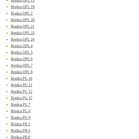
Replica OPL 13
Replica OPL 19
Replica OPL 2
Replica OPL 20
Replica OPL 21
Replica OPL 23
Replica OPL 24
Replica OPL 4
Replica OPL 5
Replica OPL 6
Replica OPL 7
Replica OPL 8
Replica PG 10
Replica PG 11
Replica PG 12
Replica PG 15
Replica PG 7
Replica PG 8
Replica PG 9
Replica PR 2
Replica PR 6
Replica PR 8