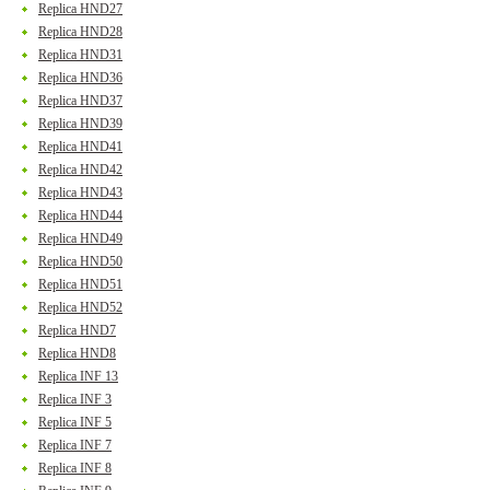
Replica HND27
Replica HND28
Replica HND31
Replica HND36
Replica HND37
Replica HND39
Replica HND41
Replica HND42
Replica HND43
Replica HND44
Replica HND49
Replica HND50
Replica HND51
Replica HND52
Replica HND7
Replica HND8
Replica INF 13
Replica INF 3
Replica INF 5
Replica INF 7
Replica INF 8