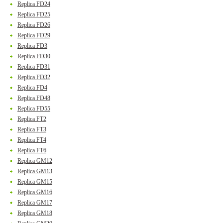
Replica FD24
Replica FD25
Replica FD26
Replica FD29
Replica FD3
Replica FD30
Replica FD31
Replica FD32
Replica FD4
Replica FD48
Replica FD55
Replica FT2
Replica FT3
Replica FT4
Replica FT6
Replica GM12
Replica GM13
Replica GM15
Replica GM16
Replica GM17
Replica GM18