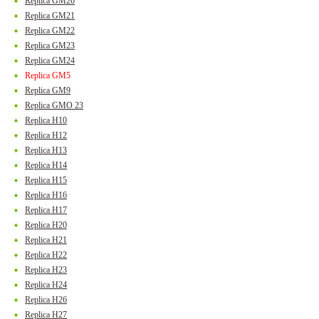
Replica GM20
Replica GM21
Replica GM22
Replica GM23
Replica GM24
Replica GM5
Replica GM9
Replica GMO 23
Replica H10
Replica H12
Replica H13
Replica H14
Replica H15
Replica H16
Replica H17
Replica H20
Replica H21
Replica H22
Replica H23
Replica H24
Replica H26
Replica H27