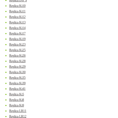
Replica INF 9
Replica Ki10
Replica Ki11
Replica Ki12
Replica Ki13
Replica Ki14
Replica Ki17
Replica Ki19
Replica Ki23
Replica Ki25
Replica Ki26
Replica Ki28
Replica Ki29
Replica Ki30
Replica Ki35
Replica Ki39
Replica Ki41
Replica Ki5
Replica Ki8
Replica Ki9
Replica LR11
Replica LR12