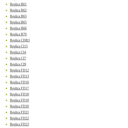
Replica B61
Replica B62
Replica B63
Replica B65
Replica B66
Replica B70
Replica CHR3
Replica CI15
Replica CI4
Replica CI7
Replica CI9
Replica FD12
Replica FD13
Replica FD16
Replica FD17
Replica FD18
Replica FD19
Replica FD20
Replica FD21
Replica FD22
Replica FD23