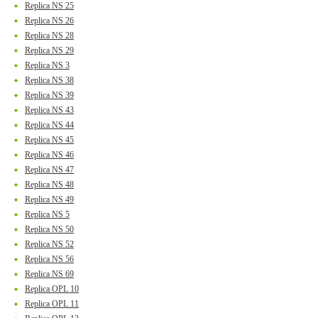
Replica NS 25
Replica NS 26
Replica NS 28
Replica NS 29
Replica NS 3
Replica NS 38
Replica NS 39
Replica NS 43
Replica NS 44
Replica NS 45
Replica NS 46
Replica NS 47
Replica NS 48
Replica NS 49
Replica NS 5
Replica NS 50
Replica NS 52
Replica NS 56
Replica NS 69
Replica OPL 10
Replica OPL 11