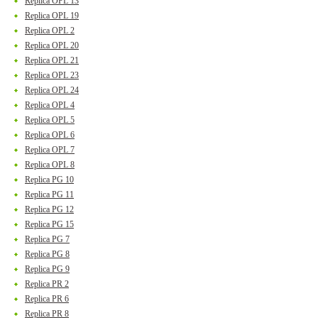
Replica OPL 13
Replica OPL 19
Replica OPL 2
Replica OPL 20
Replica OPL 21
Replica OPL 23
Replica OPL 24
Replica OPL 4
Replica OPL 5
Replica OPL 6
Replica OPL 7
Replica OPL 8
Replica PG 10
Replica PG 11
Replica PG 12
Replica PG 15
Replica PG 7
Replica PG 8
Replica PG 9
Replica PR 2
Replica PR 6
Replica PR 8