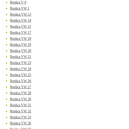
Replica V 9
Replica VW 1
Replica VW 13
Replica VW 14
Replica VW 15
Replica VW 17
Replica VW 18
Replica VW 19
Replica VW 20
Replica VW 21
Replica VW 23
Replica VW 24
Replica VW 25
Replica VW 26
Replica VW 27
Replica VW 28
Replica VW 30
Replica VW 31
Replica VW 32
Replica VW 33
Replica VW 36