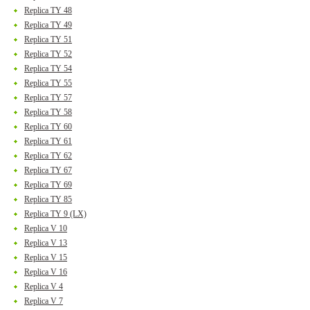
Replica TY 48
Replica TY 49
Replica TY 51
Replica TY 52
Replica TY 54
Replica TY 55
Replica TY 57
Replica TY 58
Replica TY 60
Replica TY 61
Replica TY 62
Replica TY 67
Replica TY 69
Replica TY 85
Replica TY 9 (LX)
Replica V 10
Replica V 13
Replica V 15
Replica V 16
Replica V 4
Replica V 7