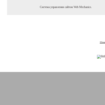
Система управления сайтом Web Mechanics.
Шины