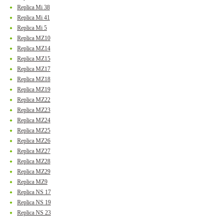
Replica Mi 38
Replica Mi 41
Replica Mi 5
Replica MZ10
Replica MZ14
Replica MZ15
Replica MZ17
Replica MZ18
Replica MZ19
Replica MZ22
Replica MZ23
Replica MZ24
Replica MZ25
Replica MZ26
Replica MZ27
Replica MZ28
Replica MZ29
Replica MZ9
Replica NS 17
Replica NS 19
Replica NS 23