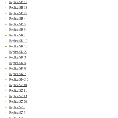
Replica SB 17
Replica SB 18
Replica SB 19
Replica SB 4
Replica SB 5
Replica SB 9
Replica SK 1
Replica SK 10
Replica SK 16
Replica SK 22
Replica SK 3
Replica SK 5
Replica SK 6
Replica SK 7
Replica SNG 5
Replica SZ 10
Replica SZ 11
Replica SZ 13
Replica SZ 20
Replica SZ 5
Replica SZ 6