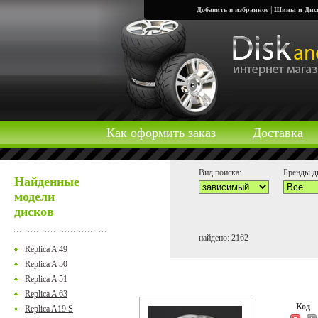
|
Добавить в избранное
Шины
и
Дис
Как оформить заказ
Доставка
Вид поиска:
Бренды д
Найденные
модели
дисков
найдено: 2162
Replica A 49
Replica A 50
Replica A 51
Replica A 63
Код
Replica A19 S