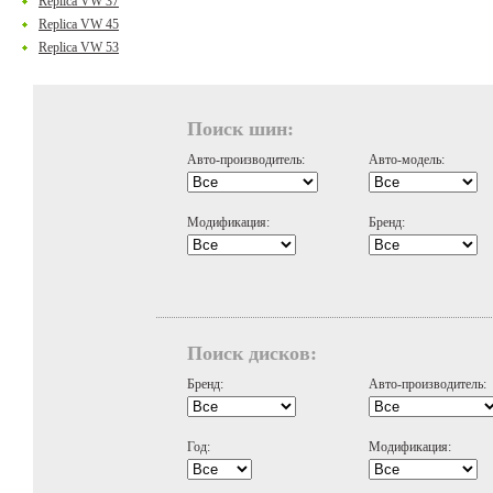
Replica VW 37
Replica VW 45
Replica VW 53
Поиск шин:
Авто-производитель:
Авто-модель:
Модификация:
Бренд:
Поиск дисков:
Бренд:
Авто-производитель:
Год:
Модификация: