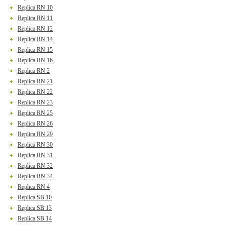
Replica RN 10
Replica RN 11
Replica RN 12
Replica RN 14
Replica RN 15
Replica RN 16
Replica RN 2
Replica RN 21
Replica RN 22
Replica RN 23
Replica RN 25
Replica RN 26
Replica RN 29
Replica RN 30
Replica RN 31
Replica RN 32
Replica RN 34
Replica RN 4
Replica SB 10
Replica SB 13
Replica SB 14