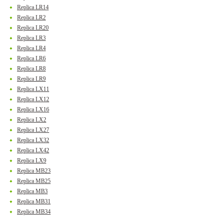
Replica LR14
Replica LR2
Replica LR20
Replica LR3
Replica LR4
Replica LR6
Replica LR8
Replica LR9
Replica LX11
Replica LX12
Replica LX16
Replica LX2
Replica LX27
Replica LX32
Replica LX42
Replica LX9
Replica MB23
Replica MB25
Replica MB3
Replica MB31
Replica MB34