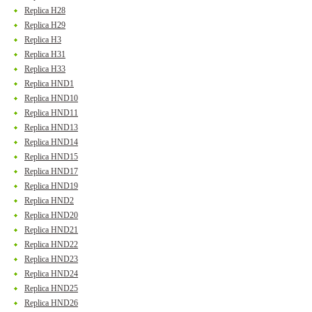
Replica H28
Replica H29
Replica H3
Replica H31
Replica H33
Replica HND1
Replica HND10
Replica HND11
Replica HND13
Replica HND14
Replica HND15
Replica HND17
Replica HND19
Replica HND2
Replica HND20
Replica HND21
Replica HND22
Replica HND23
Replica HND24
Replica HND25
Replica HND26