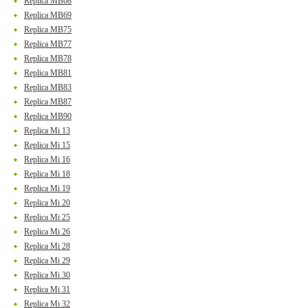
Replica MB68
Replica MB69
Replica MB75
Replica MB77
Replica MB78
Replica MB81
Replica MB83
Replica MB87
Replica MB90
Replica Mi 13
Replica Mi 15
Replica Mi 16
Replica Mi 18
Replica Mi 19
Replica Mi 20
Replica Mi 25
Replica Mi 26
Replica Mi 28
Replica Mi 29
Replica Mi 30
Replica Mi 31
Replica Mi 32