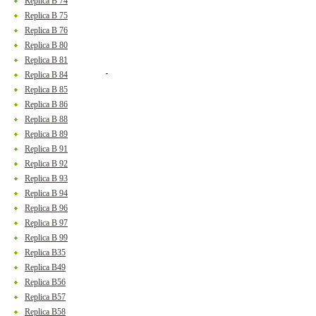
Replica B 74
Replica B 75
Replica B 76
Replica B 80
Replica B 81
Replica B 84
Replica B 85
Replica B 86
Replica B 88
Replica B 89
Replica B 91
Replica B 92
Replica B 93
Replica B 94
Replica B 96
Replica B 97
Replica B 99
Replica B35
Replica B49
Replica B56
Replica B57
Replica B58