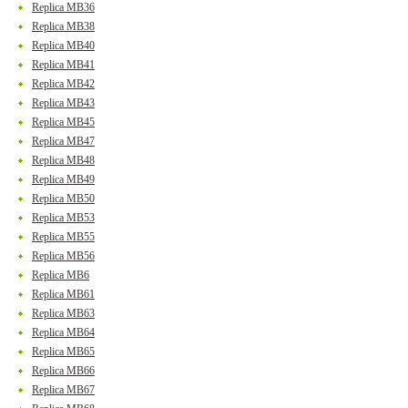
Replica MB36
Replica MB38
Replica MB40
Replica MB41
Replica MB42
Replica MB43
Replica MB45
Replica MB47
Replica MB48
Replica MB49
Replica MB50
Replica MB53
Replica MB55
Replica MB56
Replica MB6
Replica MB61
Replica MB63
Replica MB64
Replica MB65
Replica MB66
Replica MB67