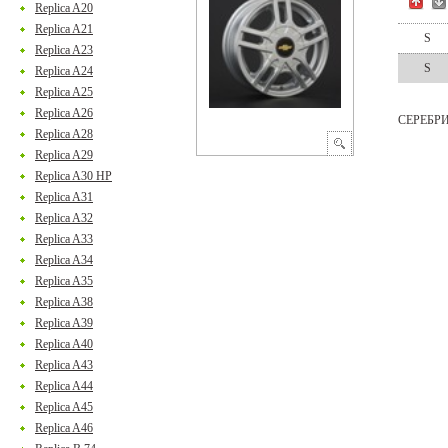
Replica A20
Replica A21
S
Replica A23
S
Replica A24
Replica A25
Replica A26
СЕРЕБР
Replica A28
Replica A29
Replica A30 HP
Replica A31
Replica A32
Replica A33
Replica A34
Replica A35
Replica A38
Replica A39
Replica A40
Replica A43
Replica A44
Replica A45
Replica A46