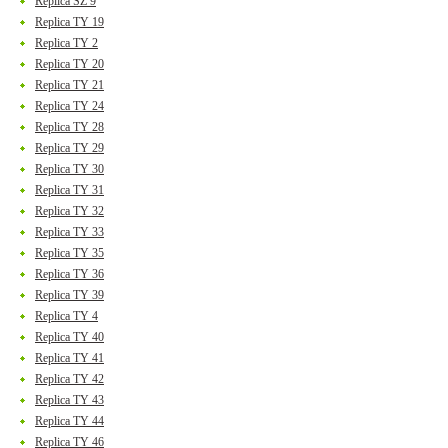
Replica SZ 9
Replica TY 19
Replica TY 2
Replica TY 20
Replica TY 21
Replica TY 24
Replica TY 28
Replica TY 29
Replica TY 30
Replica TY 31
Replica TY 32
Replica TY 33
Replica TY 35
Replica TY 36
Replica TY 39
Replica TY 4
Replica TY 40
Replica TY 41
Replica TY 42
Replica TY 43
Replica TY 44
Replica TY 46