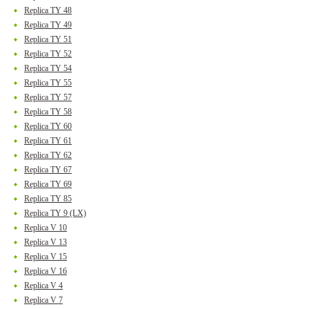
Replica TY 48
Replica TY 49
Replica TY 51
Replica TY 52
Replica TY 54
Replica TY 55
Replica TY 57
Replica TY 58
Replica TY 60
Replica TY 61
Replica TY 62
Replica TY 67
Replica TY 69
Replica TY 85
Replica TY 9 (LX)
Replica V 10
Replica V 13
Replica V 15
Replica V 16
Replica V 4
Replica V 7