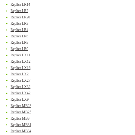
Replica LR14
Replica LR2
Replica LR20
Replica LR3
Replica LR4
Replica LR6
Replica LR8
Replica LR9
Replica LX11
Replica LX12
Replica LX16
Replica LX2
Replica LX27
Replica LX32
Replica LX42
Replica LX9
Replica MB23
Replica MB25
Replica MB3
Replica MB31
Replica MB34