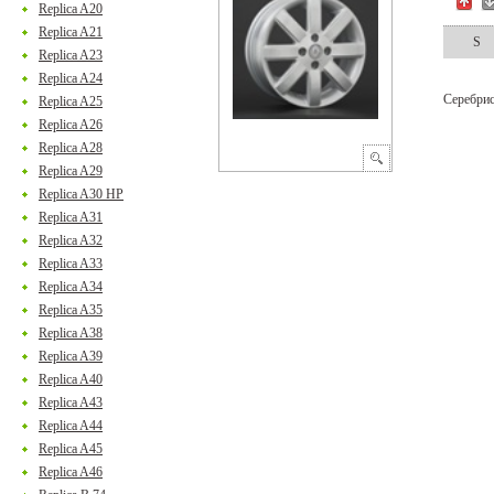
Replica A20
Replica A21
S
Replica A23
Replica A24
Серебри
Replica A25
Replica A26
Replica A28
Replica A29
Replica A30 HP
Replica A31
Replica A32
Replica A33
Replica A34
Replica A35
Replica A38
Replica A39
Replica A40
Replica A43
Replica A44
Replica A45
Replica A46