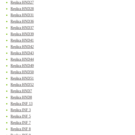
Replica HND27
Replica HND28
Replica HND31
Replica HND36
Replica HND37
Replica HND39
Replica HND41
Replica HND42
Replica HND43
Replica HND44
Replica HND49
Replica HND50
Replica HND51
Replica HND52
Replica HND7
Replica HND8
Replica INF 13
Replica INF 3
Replica INF 5
Replica INF 7
Replica INF 8