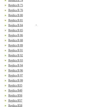
Replica B 74
Replica B 75
Replica B 76
Replica B 80
Replica B 81
Replica B 84
Replica B 85
Replica B 86
Replica B 88
Replica B 89
Replica B 91
Replica B 92
Replica B 93
Replica B 94
Replica B 96
Replica B 97
Replica B 99
Replica B35
Replica B49
Replica B56
Replica B57
Replica B58