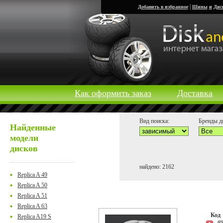
|
Добавить в избранное
Шины
и
Дис
Как оформить заказ
Доставка
Вид поиска:
Бренды д
Найденные
модели
дисков
найдено: 2162
Replica A 49
Replica A 50
Replica A 51
Replica A 63
Ко
Replica A19 S