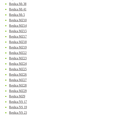
Replica Mi 38
Replica Mi 41
Replica Mi 5
Replica MZ10
Replica MZ14
Replica MZ15
Replica MZ17
Replica MZ18
Replica MZ19
Replica MZ22
Replica MZ23
Replica MZ24
Replica MZ25
Replica MZ26
Replica MZ27
Replica MZ28
Replica MZ29
Replica MZ9
Replica NS 17
Replica NS 19
Replica NS 23