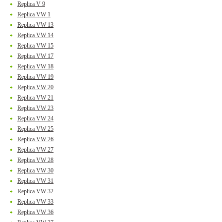
Replica V 9
Replica VW 1
Replica VW 13
Replica VW 14
Replica VW 15
Replica VW 17
Replica VW 18
Replica VW 19
Replica VW 20
Replica VW 21
Replica VW 23
Replica VW 24
Replica VW 25
Replica VW 26
Replica VW 27
Replica VW 28
Replica VW 30
Replica VW 31
Replica VW 32
Replica VW 33
Replica VW 36