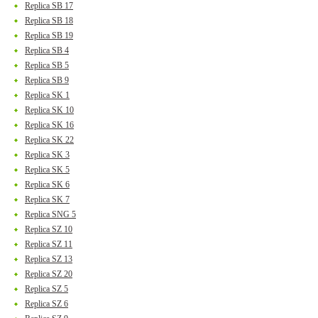
Replica SB 17
Replica SB 18
Replica SB 19
Replica SB 4
Replica SB 5
Replica SB 9
Replica SK 1
Replica SK 10
Replica SK 16
Replica SK 22
Replica SK 3
Replica SK 5
Replica SK 6
Replica SK 7
Replica SNG 5
Replica SZ 10
Replica SZ 11
Replica SZ 13
Replica SZ 20
Replica SZ 5
Replica SZ 6