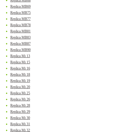
Replica MB68
Replica MB69
Replica MB75
Replica MB77
Replica MB78
Replica MB81
Replica MB83
Replica MB87
Replica MB90
Replica Mi 13
Replica Mi 15
Replica Mi 16
Replica Mi 18
Replica Mi 19
Replica Mi 20
Replica Mi 25
Replica Mi 26
Replica Mi 28
Replica Mi 29
Replica Mi 30
Replica Mi 31
Replica Mi 32