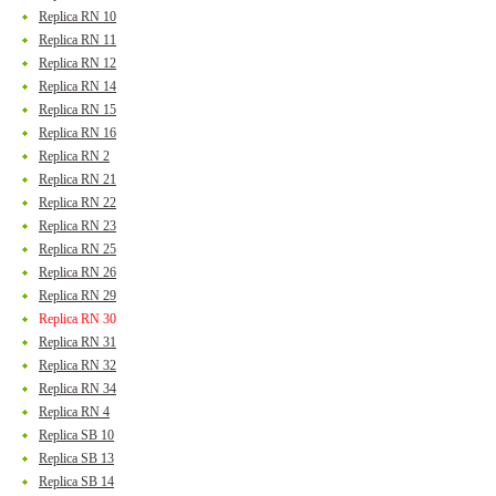
Replica RN 10
Replica RN 11
Replica RN 12
Replica RN 14
Replica RN 15
Replica RN 16
Replica RN 2
Replica RN 21
Replica RN 22
Replica RN 23
Replica RN 25
Replica RN 26
Replica RN 29
Replica RN 30
Replica RN 31
Replica RN 32
Replica RN 34
Replica RN 4
Replica SB 10
Replica SB 13
Replica SB 14