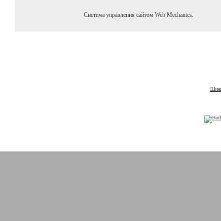
Система управления сайтом Web Mechanics.
Шины