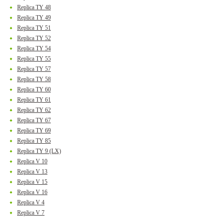
Replica TY 48
Replica TY 49
Replica TY 51
Replica TY 52
Replica TY 54
Replica TY 55
Replica TY 57
Replica TY 58
Replica TY 60
Replica TY 61
Replica TY 62
Replica TY 67
Replica TY 69
Replica TY 85
Replica TY 9 (LX)
Replica V 10
Replica V 13
Replica V 15
Replica V 16
Replica V 4
Replica V 7