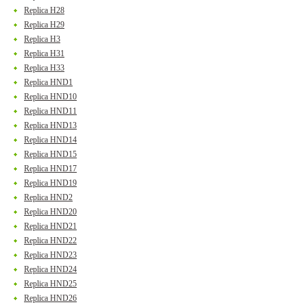
Replica H28
Replica H29
Replica H3
Replica H31
Replica H33
Replica HND1
Replica HND10
Replica HND11
Replica HND13
Replica HND14
Replica HND15
Replica HND17
Replica HND19
Replica HND2
Replica HND20
Replica HND21
Replica HND22
Replica HND23
Replica HND24
Replica HND25
Replica HND26