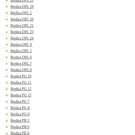
Replica OPL 13
Replica OPL 19
Replica OPL 2
Replica OPL 20
Replica OPL 21
Replica OPL 23
Replica OPL 24
Replica OPL 4
Replica OPL 5
Replica OPL 6
Replica OPL 7
Replica OPL 8
Replica PG 10
Replica PG 11
Replica PG 12
Replica PG 15
Replica PG 7
Replica PG 8
Replica PG 9
Replica PR 2
Replica PR 6
Replica PR 8