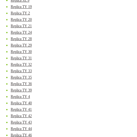
Replica SZ 9
Replica TY 19
Replica TY 2
Replica TY 20
Replica TY 21
Replica TY 24
Replica TY 28
Replica TY 29
Replica TY 30
Replica TY 31
Replica TY 32
Replica TY 33
Replica TY 35
Replica TY 36
Replica TY 39
Replica TY 4
Replica TY 40
Replica TY 41
Replica TY 42
Replica TY 43
Replica TY 44
Replica TY 46