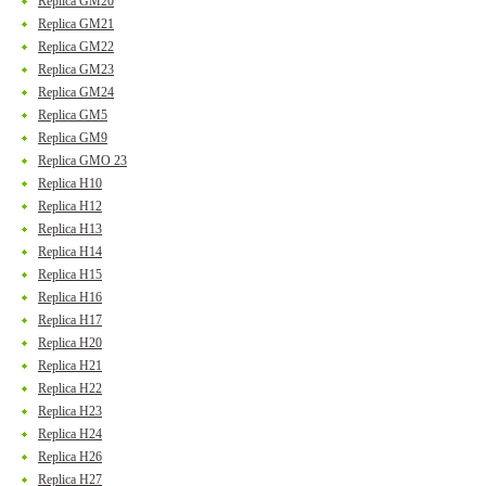
Replica GM20
Replica GM21
Replica GM22
Replica GM23
Replica GM24
Replica GM5
Replica GM9
Replica GMO 23
Replica H10
Replica H12
Replica H13
Replica H14
Replica H15
Replica H16
Replica H17
Replica H20
Replica H21
Replica H22
Replica H23
Replica H24
Replica H26
Replica H27