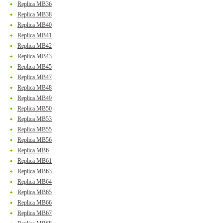
Replica MB36
Replica MB38
Replica MB40
Replica MB41
Replica MB42
Replica MB43
Replica MB45
Replica MB47
Replica MB48
Replica MB49
Replica MB50
Replica MB53
Replica MB55
Replica MB56
Replica MB6
Replica MB61
Replica MB63
Replica MB64
Replica MB65
Replica MB66
Replica MB67