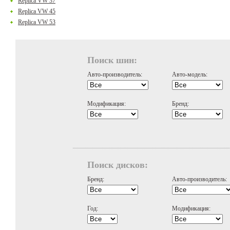
Replica VW 37
Replica VW 45
Replica VW 53
Поиск шин:
Авто-производитель:
Авто-модель:
Модификация:
Бренд:
Поиск дисков:
Бренд:
Авто-производитель:
Год:
Модификация: