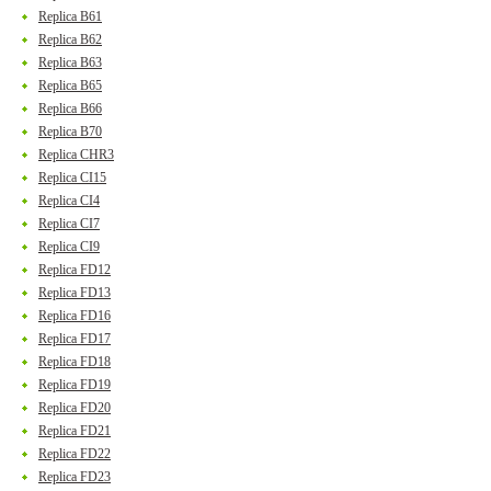
Replica B61
Replica B62
Replica B63
Replica B65
Replica B66
Replica B70
Replica CHR3
Replica CI15
Replica CI4
Replica CI7
Replica CI9
Replica FD12
Replica FD13
Replica FD16
Replica FD17
Replica FD18
Replica FD19
Replica FD20
Replica FD21
Replica FD22
Replica FD23