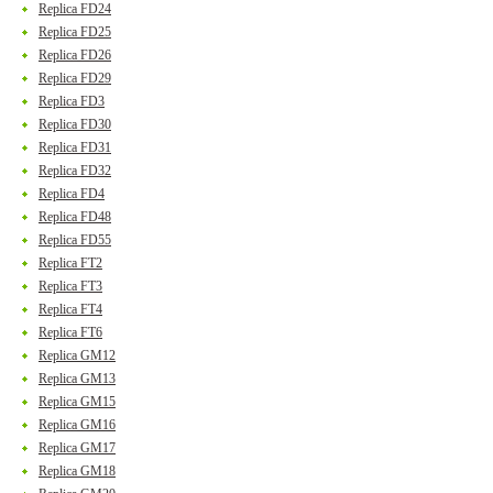
Replica FD24
Replica FD25
Replica FD26
Replica FD29
Replica FD3
Replica FD30
Replica FD31
Replica FD32
Replica FD4
Replica FD48
Replica FD55
Replica FT2
Replica FT3
Replica FT4
Replica FT6
Replica GM12
Replica GM13
Replica GM15
Replica GM16
Replica GM17
Replica GM18