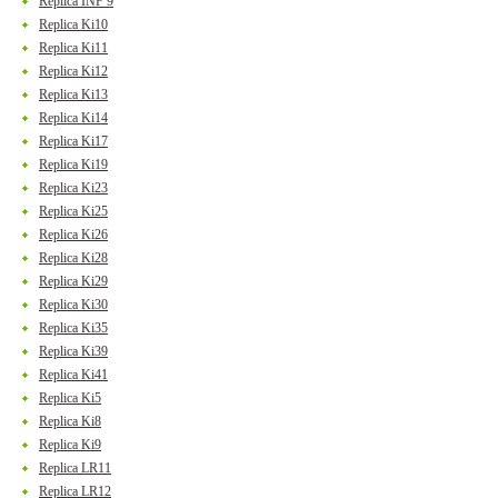
Replica INF 9
Replica Ki10
Replica Ki11
Replica Ki12
Replica Ki13
Replica Ki14
Replica Ki17
Replica Ki19
Replica Ki23
Replica Ki25
Replica Ki26
Replica Ki28
Replica Ki29
Replica Ki30
Replica Ki35
Replica Ki39
Replica Ki41
Replica Ki5
Replica Ki8
Replica Ki9
Replica LR11
Replica LR12