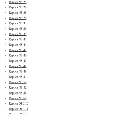
Replica NS 25
Replica NS 26
Replica NS 28
Replica NS 29
Replica NS 3
Replica NS 38
Replica NS 39
Replica NS 43
Replica NS 44
Replica NS 45
Replica NS 46
Replica NS 47
Replica NS 48
Replica NS 49
Replica NS 5
Replica NS 50
Replica NS 52
Replica NS 56
Replica NS 69
Replica OPL 10
Replica OPL 11