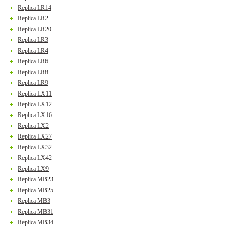
Replica LR14
Replica LR2
Replica LR20
Replica LR3
Replica LR4
Replica LR6
Replica LR8
Replica LR9
Replica LX11
Replica LX12
Replica LX16
Replica LX2
Replica LX27
Replica LX32
Replica LX42
Replica LX9
Replica MB23
Replica MB25
Replica MB3
Replica MB31
Replica MB34