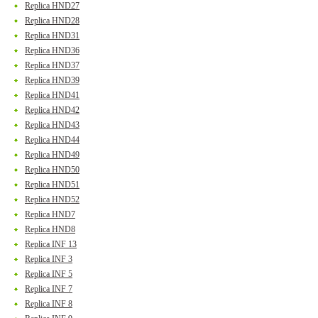
Replica HND27
Replica HND28
Replica HND31
Replica HND36
Replica HND37
Replica HND39
Replica HND41
Replica HND42
Replica HND43
Replica HND44
Replica HND49
Replica HND50
Replica HND51
Replica HND52
Replica HND7
Replica HND8
Replica INF 13
Replica INF 3
Replica INF 5
Replica INF 7
Replica INF 8