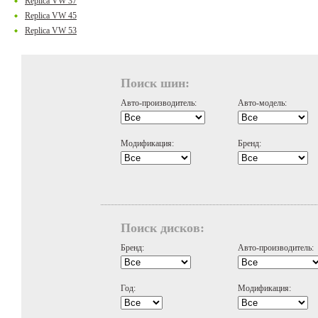
Replica VW 37
Replica VW 45
Replica VW 53
Поиск шин:
Авто-производитель:
Авто-модель:
Модификация:
Бренд:
Поиск дисков:
Бренд:
Авто-производитель:
Год:
Модификация: