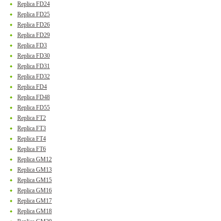
Replica FD24
Replica FD25
Replica FD26
Replica FD29
Replica FD3
Replica FD30
Replica FD31
Replica FD32
Replica FD4
Replica FD48
Replica FD55
Replica FT2
Replica FT3
Replica FT4
Replica FT6
Replica GM12
Replica GM13
Replica GM15
Replica GM16
Replica GM17
Replica GM18