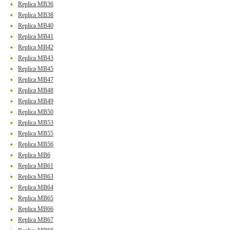
Replica MB36
Replica MB38
Replica MB40
Replica MB41
Replica MB42
Replica MB43
Replica MB45
Replica MB47
Replica MB48
Replica MB49
Replica MB50
Replica MB53
Replica MB55
Replica MB56
Replica MB6
Replica MB61
Replica MB63
Replica MB64
Replica MB65
Replica MB66
Replica MB67