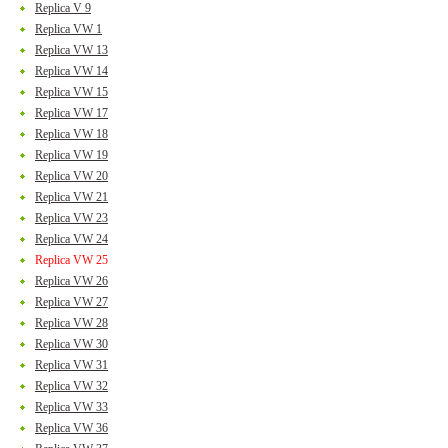
Replica V 9
Replica VW 1
Replica VW 13
Replica VW 14
Replica VW 15
Replica VW 17
Replica VW 18
Replica VW 19
Replica VW 20
Replica VW 21
Replica VW 23
Replica VW 24
Replica VW 25
Replica VW 26
Replica VW 27
Replica VW 28
Replica VW 30
Replica VW 31
Replica VW 32
Replica VW 33
Replica VW 36