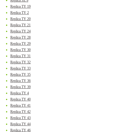
Replica SZ 9
Replica TY 19
Replica TY 2
Replica TY 20
Replica TY 21
Replica TY 24
Replica TY 28
Replica TY 29
Replica TY 30
Replica TY 31
Replica TY 32
Replica TY 33
Replica TY 35
Replica TY 36
Replica TY 39
Replica TY 4
Replica TY 40
Replica TY 41
Replica TY 42
Replica TY 43
Replica TY 44
Replica TY 46