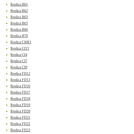
Replica B61
Replica B62
Replica B63
Replica B65
Replica B66
Replica B70
Replica CHR3
Replica CI15
Replica CI4
Replica CI7
Replica CI9
Replica FD12
Replica FD13
Replica FD16
Replica FD17
Replica FD18
Replica FD19
Replica FD20
Replica FD21
Replica FD22
Replica FD23