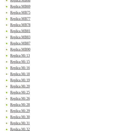
Replica MB68
Replica MB69
Replica MB75
Replica MB77
Replica MB78
Replica MB81
Replica MB83
Replica MB87
Replica MB90
Replica Mi 13
Replica Mi 15
Replica Mi 16
Replica Mi 18
Replica Mi 19
Replica Mi 20
Replica Mi 25
Replica Mi 26
Replica Mi 28
Replica Mi 29
Replica Mi 30
Replica Mi 31
Replica Mi 32