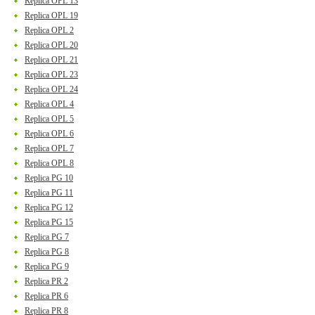
Replica OPL 13
Replica OPL 19
Replica OPL 2
Replica OPL 20
Replica OPL 21
Replica OPL 23
Replica OPL 24
Replica OPL 4
Replica OPL 5
Replica OPL 6
Replica OPL 7
Replica OPL 8
Replica PG 10
Replica PG 11
Replica PG 12
Replica PG 15
Replica PG 7
Replica PG 8
Replica PG 9
Replica PR 2
Replica PR 6
Replica PR 8