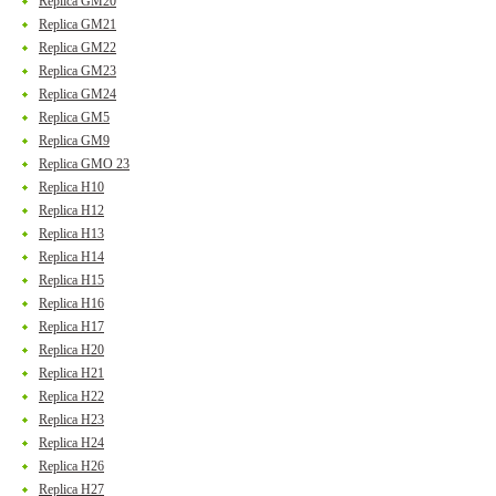
Replica GM20
Replica GM21
Replica GM22
Replica GM23
Replica GM24
Replica GM5
Replica GM9
Replica GMO 23
Replica H10
Replica H12
Replica H13
Replica H14
Replica H15
Replica H16
Replica H17
Replica H20
Replica H21
Replica H22
Replica H23
Replica H24
Replica H26
Replica H27