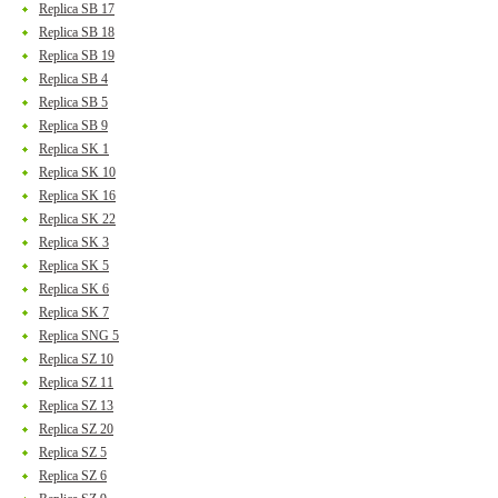
Replica SB 17
Replica SB 18
Replica SB 19
Replica SB 4
Replica SB 5
Replica SB 9
Replica SK 1
Replica SK 10
Replica SK 16
Replica SK 22
Replica SK 3
Replica SK 5
Replica SK 6
Replica SK 7
Replica SNG 5
Replica SZ 10
Replica SZ 11
Replica SZ 13
Replica SZ 20
Replica SZ 5
Replica SZ 6