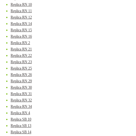
Replica RN 10
Replica RN 11
Replica RN 12
Replica RN 14
Replica RN 15
Replica RN 16
Replica RN 2
Replica RN 21
Replica RN 22
Replica RN 23
Replica RN 25
Replica RN 26
Replica RN 29
Replica RN 30
Replica RN 31
Replica RN 32
Replica RN 34
Replica RN 4
Replica SB 10
Replica SB 13
Replica SB 14