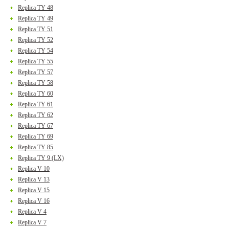
Replica TY 48
Replica TY 49
Replica TY 51
Replica TY 52
Replica TY 54
Replica TY 55
Replica TY 57
Replica TY 58
Replica TY 60
Replica TY 61
Replica TY 62
Replica TY 67
Replica TY 69
Replica TY 85
Replica TY 9 (LX)
Replica V 10
Replica V 13
Replica V 15
Replica V 16
Replica V 4
Replica V 7