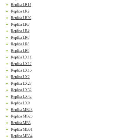
Replica LR14
Replica LR2
Replica LR20
Replica LR3
Replica LR4
Replica LR6
Replica LR8
Replica LR9
Replica LX11
Replica LX12
Replica LX16
Replica LX2
Replica LX27
Replica LX32
Replica LX42
Replica LX9
Replica MB23
Replica MB25
Replica MB3
Replica MB31
Replica MB34