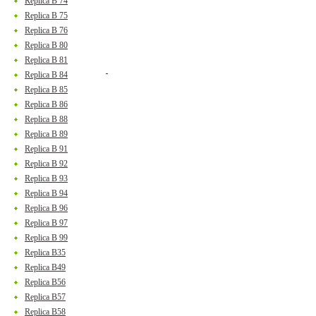
Replica B 74
Replica B 75
Replica B 76
Replica B 80
Replica B 81
Replica B 84
Replica B 85
Replica B 86
Replica B 88
Replica B 89
Replica B 91
Replica B 92
Replica B 93
Replica B 94
Replica B 96
Replica B 97
Replica B 99
Replica B35
Replica B49
Replica B56
Replica B57
Replica B58