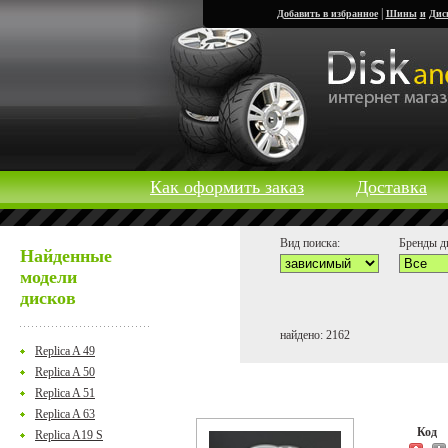
|
Добавить в избранное
Шины
и
Дис
Как оформить заказ
Доставка
Вид поиска:
Бренды д
Найденные
модели
дисков
найдено: 2162
Replica A 49
Replica A 50
Replica A 51
Replica A 63
Код
Replica A19 S