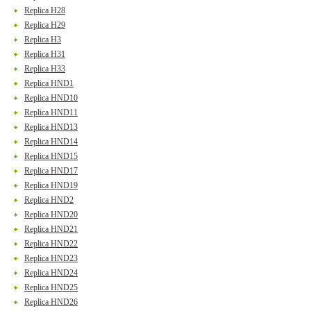
Replica H28
Replica H29
Replica H3
Replica H31
Replica H33
Replica HND1
Replica HND10
Replica HND11
Replica HND13
Replica HND14
Replica HND15
Replica HND17
Replica HND19
Replica HND2
Replica HND20
Replica HND21
Replica HND22
Replica HND23
Replica HND24
Replica HND25
Replica HND26