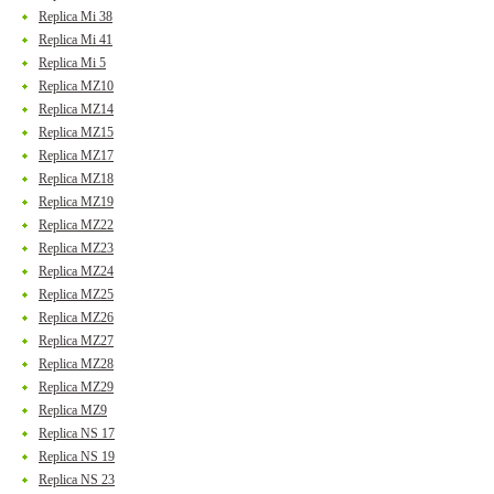
Replica Mi 38
Replica Mi 41
Replica Mi 5
Replica MZ10
Replica MZ14
Replica MZ15
Replica MZ17
Replica MZ18
Replica MZ19
Replica MZ22
Replica MZ23
Replica MZ24
Replica MZ25
Replica MZ26
Replica MZ27
Replica MZ28
Replica MZ29
Replica MZ9
Replica NS 17
Replica NS 19
Replica NS 23