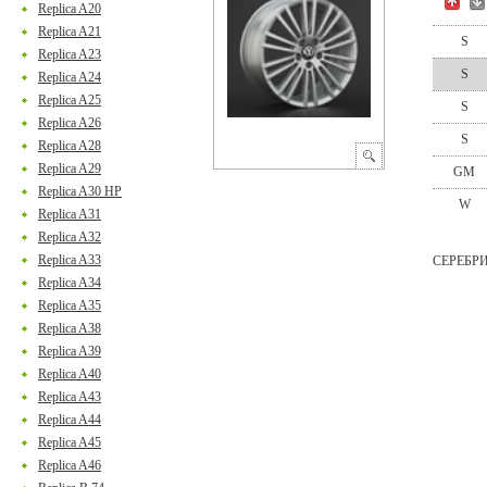
Replica A20
Replica A21
S
Replica A23
S
Replica A24
Replica A25
S
Replica A26
S
Replica A28
Replica A29
GM
Replica A30 HP
W
Replica A31
Replica A32
Replica A33
СЕРЕБР
Replica A34
Replica A35
Replica A38
Replica A39
Replica A40
Replica A43
Replica A44
Replica A45
Replica A46