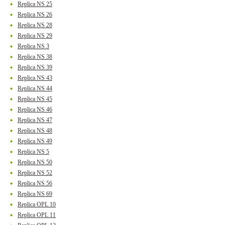
Replica NS 25
Replica NS 26
Replica NS 28
Replica NS 29
Replica NS 3
Replica NS 38
Replica NS 39
Replica NS 43
Replica NS 44
Replica NS 45
Replica NS 46
Replica NS 47
Replica NS 48
Replica NS 49
Replica NS 5
Replica NS 50
Replica NS 52
Replica NS 56
Replica NS 69
Replica OPL 10
Replica OPL 11