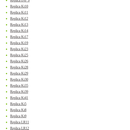
Replica INF 9
Replica Ki10
Replica Ki11
Replica Ki12
Replica Ki13
Replica Ki14
Replica Ki17
Replica Ki19
Replica Ki23
Replica Ki25
Replica Ki26
Replica Ki28
Replica Ki29
Replica Ki30
Replica Ki35
Replica Ki39
Replica Ki41
Replica Ki5
Replica Ki8
Replica Ki9
Replica LR11
Replica LR12