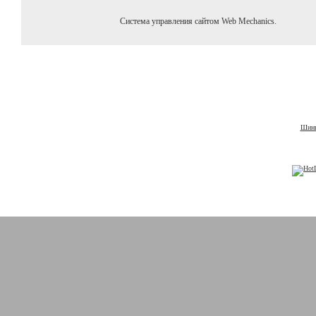
Система управления сайтом Web Mechanics.
Шины