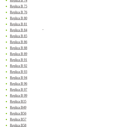
Replica B 74
Replica B 75
Replica B 76
Replica B 80
Replica B 81
Replica B 84
Replica B 85
Replica B 86
Replica B 88
Replica B 89
Replica B 91
Replica B 92
Replica B 93
Replica B 94
Replica B 96
Replica B 97
Replica B 99
Replica B35
Replica B49
Replica B56
Replica B57
Replica B58