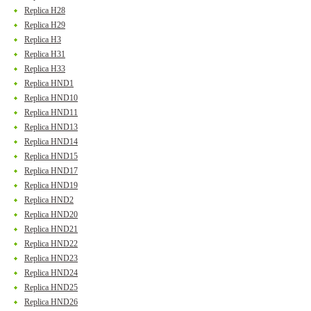
Replica H28
Replica H29
Replica H3
Replica H31
Replica H33
Replica HND1
Replica HND10
Replica HND11
Replica HND13
Replica HND14
Replica HND15
Replica HND17
Replica HND19
Replica HND2
Replica HND20
Replica HND21
Replica HND22
Replica HND23
Replica HND24
Replica HND25
Replica HND26