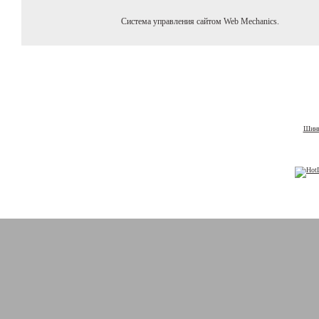
Система управления сайтом Web Mechanics.
Шины