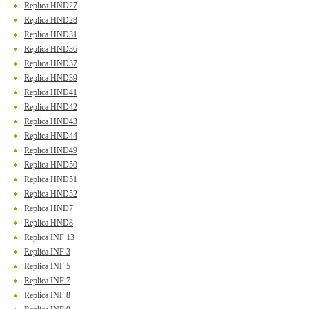
Replica HND27
Replica HND28
Replica HND31
Replica HND36
Replica HND37
Replica HND39
Replica HND41
Replica HND42
Replica HND43
Replica HND44
Replica HND49
Replica HND50
Replica HND51
Replica HND52
Replica HND7
Replica HND8
Replica INF 13
Replica INF 3
Replica INF 5
Replica INF 7
Replica INF 8