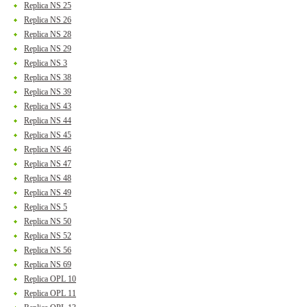
Replica NS 25
Replica NS 26
Replica NS 28
Replica NS 29
Replica NS 3
Replica NS 38
Replica NS 39
Replica NS 43
Replica NS 44
Replica NS 45
Replica NS 46
Replica NS 47
Replica NS 48
Replica NS 49
Replica NS 5
Replica NS 50
Replica NS 52
Replica NS 56
Replica NS 69
Replica OPL 10
Replica OPL 11