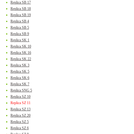
Replica SB 17
Replica SB 18
Replica SB 19
Replica SB 4
Replica SB 5
Replica SB 9
Replica SK 1
Replica SK 10
Replica SK 16
Replica SK 22
Replica SK 3
Replica SK 5
Replica SK 6
Replica SK 7
Replica SNG 5
Replica SZ 10
Replica SZ 11
Replica SZ 13
Replica SZ 20
Replica SZ 5
Replica SZ 6