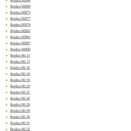
Replica MB68
Replica MB69
Replica MB75
Replica MB77
Replica MB78
Replica MB81
Replica MB83
Replica MB87
Replica MB90
Replica Mi 13
Replica Mi 15
Replica Mi 16
Replica Mi 18
Replica Mi 19
Replica Mi 20
Replica Mi 25
Replica Mi 26
Replica Mi 28
Replica Mi 29
Replica Mi 30
Replica Mi 31
Replica Mi 32