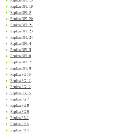
Replica OPL 13
Replica OPL 19
Replica OPL 2
Replica OPL 20
Replica OPL 21
Replica OPL 23
Replica OPL 24
Replica OPL 4
Replica OPL 5
Replica OPL 6
Replica OPL 7
Replica OPL 8
Replica PG 10
Replica PG 11
Replica PG 12
Replica PG 15
Replica PG 7
Replica PG 8
Replica PG 9
Replica PR 2
Replica PR 6
Replica PR 8