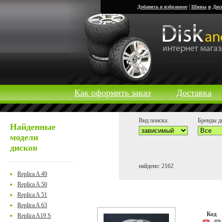
|
Добавить в избранное
Шины
и
Дис
Как оформить заказ
Доставка
Вид поиска:
Бренды д
Найденные
модели
дисков
найдено: 2162
Replica A 49
Replica A 50
Replica A 51
Replica A 63
Код
Replica A19 S