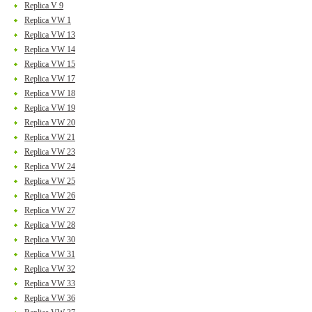
Replica V 9
Replica VW 1
Replica VW 13
Replica VW 14
Replica VW 15
Replica VW 17
Replica VW 18
Replica VW 19
Replica VW 20
Replica VW 21
Replica VW 23
Replica VW 24
Replica VW 25
Replica VW 26
Replica VW 27
Replica VW 28
Replica VW 30
Replica VW 31
Replica VW 32
Replica VW 33
Replica VW 36