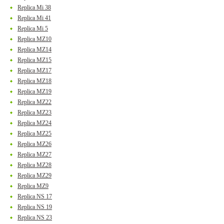
Replica Mi 38
Replica Mi 41
Replica Mi 5
Replica MZ10
Replica MZ14
Replica MZ15
Replica MZ17
Replica MZ18
Replica MZ19
Replica MZ22
Replica MZ23
Replica MZ24
Replica MZ25
Replica MZ26
Replica MZ27
Replica MZ28
Replica MZ29
Replica MZ9
Replica NS 17
Replica NS 19
Replica NS 23