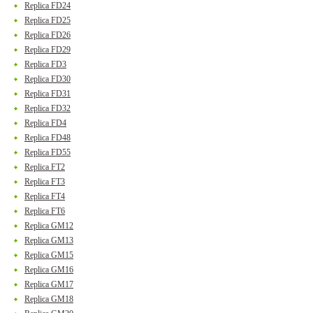
Replica FD24
Replica FD25
Replica FD26
Replica FD29
Replica FD3
Replica FD30
Replica FD31
Replica FD32
Replica FD4
Replica FD48
Replica FD55
Replica FT2
Replica FT3
Replica FT4
Replica FT6
Replica GM12
Replica GM13
Replica GM15
Replica GM16
Replica GM17
Replica GM18