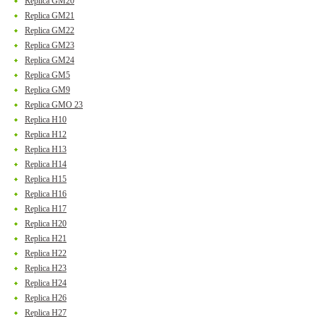
Replica GM20
Replica GM21
Replica GM22
Replica GM23
Replica GM24
Replica GM5
Replica GM9
Replica GMO 23
Replica H10
Replica H12
Replica H13
Replica H14
Replica H15
Replica H16
Replica H17
Replica H20
Replica H21
Replica H22
Replica H23
Replica H24
Replica H26
Replica H27