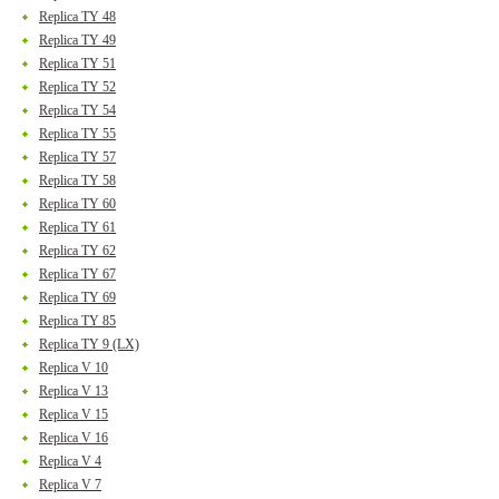
Replica TY 48
Replica TY 49
Replica TY 51
Replica TY 52
Replica TY 54
Replica TY 55
Replica TY 57
Replica TY 58
Replica TY 60
Replica TY 61
Replica TY 62
Replica TY 67
Replica TY 69
Replica TY 85
Replica TY 9 (LX)
Replica V 10
Replica V 13
Replica V 15
Replica V 16
Replica V 4
Replica V 7