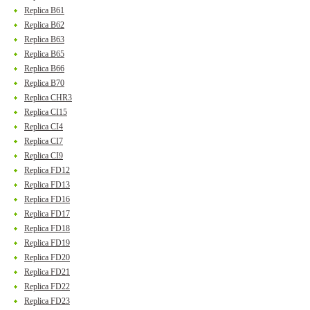
Replica B61
Replica B62
Replica B63
Replica B65
Replica B66
Replica B70
Replica CHR3
Replica CI15
Replica CI4
Replica CI7
Replica CI9
Replica FD12
Replica FD13
Replica FD16
Replica FD17
Replica FD18
Replica FD19
Replica FD20
Replica FD21
Replica FD22
Replica FD23