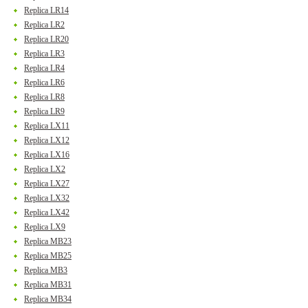
Replica LR14
Replica LR2
Replica LR20
Replica LR3
Replica LR4
Replica LR6
Replica LR8
Replica LR9
Replica LX11
Replica LX12
Replica LX16
Replica LX2
Replica LX27
Replica LX32
Replica LX42
Replica LX9
Replica MB23
Replica MB25
Replica MB3
Replica MB31
Replica MB34