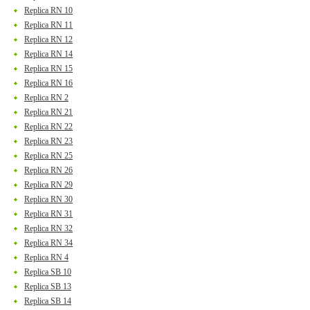
Replica RN 10
Replica RN 11
Replica RN 12
Replica RN 14
Replica RN 15
Replica RN 16
Replica RN 2
Replica RN 21
Replica RN 22
Replica RN 23
Replica RN 25
Replica RN 26
Replica RN 29
Replica RN 30
Replica RN 31
Replica RN 32
Replica RN 34
Replica RN 4
Replica SB 10
Replica SB 13
Replica SB 14