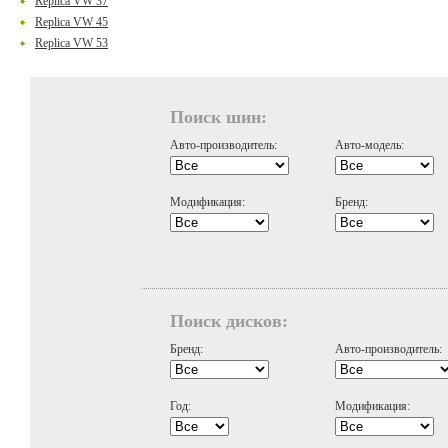
Replica VW 37
Replica VW 45
Replica VW 53
Поиск шин:
Авто-производитель:
Авто-модель:
Модификация:
Бренд:
Поиск дисков:
Бренд:
Авто-производитель:
Год:
Модификация: