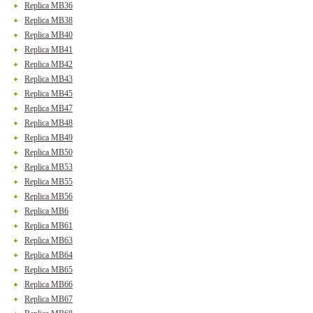
Replica MB36
Replica MB38
Replica MB40
Replica MB41
Replica MB42
Replica MB43
Replica MB45
Replica MB47
Replica MB48
Replica MB49
Replica MB50
Replica MB53
Replica MB55
Replica MB56
Replica MB6
Replica MB61
Replica MB63
Replica MB64
Replica MB65
Replica MB66
Replica MB67