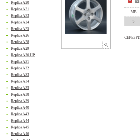
Replica A20
Replica A21
MB
Replica A23
S
Replica A24
Replica A25
Replica A26
СЕРЕБР
Replica A28
Replica A29
Replica A30 HP
Replica A31
Replica A32
Replica A33
Replica A34
Replica A35
Replica A38
Replica A39
Replica A40
Replica A43
Replica A44
Replica A45
Replica A46