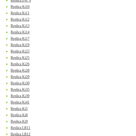
Replica INF 9
Replica Ki10
Replica Ki11
Replica Ki12
Replica Ki13
Replica Ki14
Replica Ki17
Replica Ki19
Replica Ki23
Replica Ki25
Replica Ki26
Replica Ki28
Replica Ki29
Replica Ki30
Replica Ki35
Replica Ki39
Replica Ki41
Replica Ki5
Replica Ki8
Replica Ki9
Replica LR11
Replica LR12