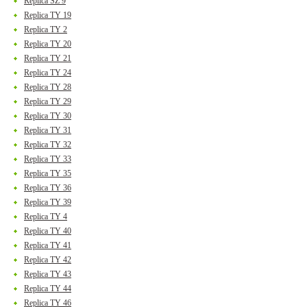
Replica SZ 9
Replica TY 19
Replica TY 2
Replica TY 20
Replica TY 21
Replica TY 24
Replica TY 28
Replica TY 29
Replica TY 30
Replica TY 31
Replica TY 32
Replica TY 33
Replica TY 35
Replica TY 36
Replica TY 39
Replica TY 4
Replica TY 40
Replica TY 41
Replica TY 42
Replica TY 43
Replica TY 44
Replica TY 46