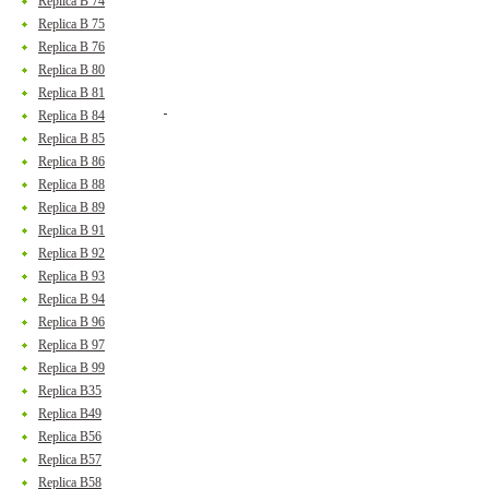
Replica B 74
Replica B 75
Replica B 76
Replica B 80
Replica B 81
Replica B 84
Replica B 85
Replica B 86
Replica B 88
Replica B 89
Replica B 91
Replica B 92
Replica B 93
Replica B 94
Replica B 96
Replica B 97
Replica B 99
Replica B35
Replica B49
Replica B56
Replica B57
Replica B58