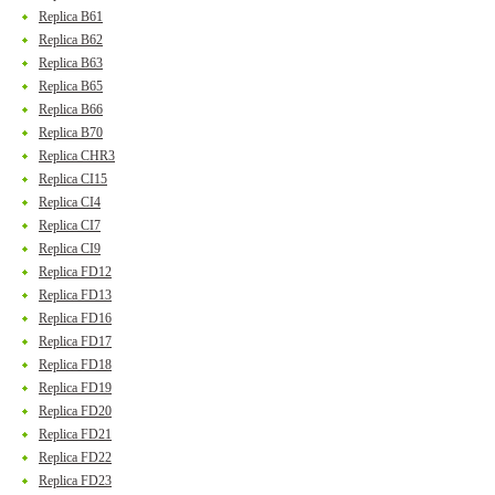
Replica B61
Replica B62
Replica B63
Replica B65
Replica B66
Replica B70
Replica CHR3
Replica CI15
Replica CI4
Replica CI7
Replica CI9
Replica FD12
Replica FD13
Replica FD16
Replica FD17
Replica FD18
Replica FD19
Replica FD20
Replica FD21
Replica FD22
Replica FD23