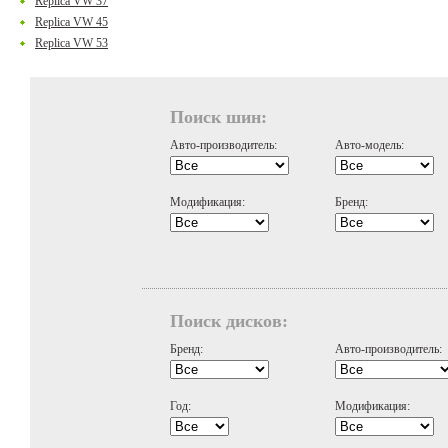
Replica VW 37
Replica VW 45
Replica VW 53
Поиск шин:
Авто-производитель:
Авто-модель:
Модификация:
Бренд:
Поиск дисков:
Бренд:
Авто-производитель:
Год:
Модификация: