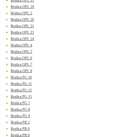
Replica OPL 13
Replica OPL 19
Replica OPL 2
Replica OPL 20
Replica OPL 21
Replica OPL 23
Replica OPL 24
Replica OPL 4
Replica OPL 5
Replica OPL 6
Replica OPL 7
Replica OPL 8
Replica PG 10
Replica PG 11
Replica PG 12
Replica PG 15
Replica PG 7
Replica PG 8
Replica PG 9
Replica PR 2
Replica PR 6
Replica PR 8