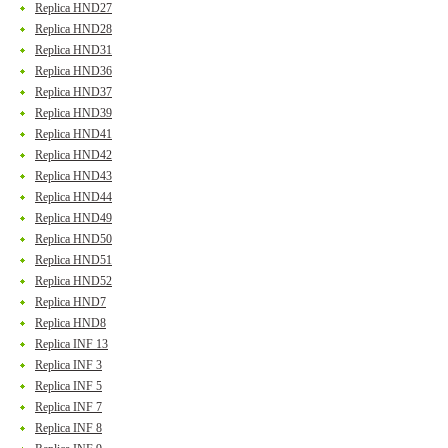
Replica HND27
Replica HND28
Replica HND31
Replica HND36
Replica HND37
Replica HND39
Replica HND41
Replica HND42
Replica HND43
Replica HND44
Replica HND49
Replica HND50
Replica HND51
Replica HND52
Replica HND7
Replica HND8
Replica INF 13
Replica INF 3
Replica INF 5
Replica INF 7
Replica INF 8