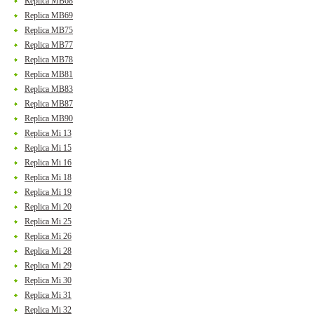
Replica MB68
Replica MB69
Replica MB75
Replica MB77
Replica MB78
Replica MB81
Replica MB83
Replica MB87
Replica MB90
Replica Mi 13
Replica Mi 15
Replica Mi 16
Replica Mi 18
Replica Mi 19
Replica Mi 20
Replica Mi 25
Replica Mi 26
Replica Mi 28
Replica Mi 29
Replica Mi 30
Replica Mi 31
Replica Mi 32