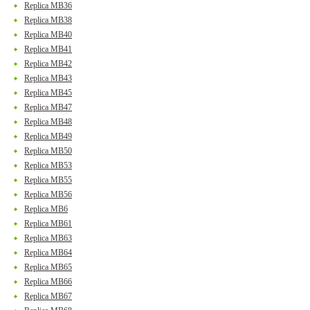
Replica MB36
Replica MB38
Replica MB40
Replica MB41
Replica MB42
Replica MB43
Replica MB45
Replica MB47
Replica MB48
Replica MB49
Replica MB50
Replica MB53
Replica MB55
Replica MB56
Replica MB6
Replica MB61
Replica MB63
Replica MB64
Replica MB65
Replica MB66
Replica MB67