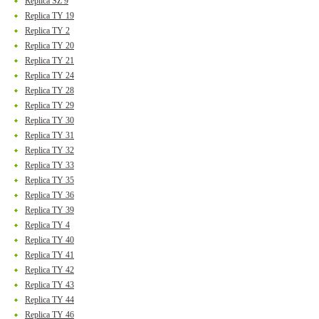
Replica SZ 9
Replica TY 19
Replica TY 2
Replica TY 20
Replica TY 21
Replica TY 24
Replica TY 28
Replica TY 29
Replica TY 30
Replica TY 31
Replica TY 32
Replica TY 33
Replica TY 35
Replica TY 36
Replica TY 39
Replica TY 4
Replica TY 40
Replica TY 41
Replica TY 42
Replica TY 43
Replica TY 44
Replica TY 46