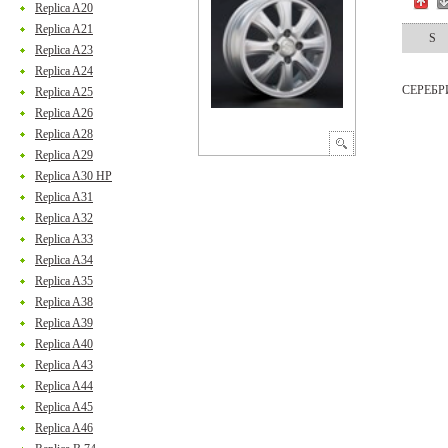
Replica A20
Replica A21
S
Replica A23
Replica A24
СЕРЕБ
Replica A25
Replica A26
Replica A28
Replica A29
Replica A30 HP
Replica A31
Replica A32
Replica A33
Replica A34
Replica A35
Replica A38
Replica A39
Replica A40
Replica A43
Replica A44
Replica A45
Replica A46