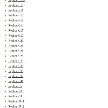
Replica INF 9
Replica Ki10
Replica Ki11
Replica Ki12
Replica Ki13
Replica Ki14
Replica Ki17
Replica Ki19
Replica Ki23
Replica Ki25
Replica Ki26
Replica Ki28
Replica Ki29
Replica Ki30
Replica Ki35
Replica Ki39
Replica Ki41
Replica Ki5
Replica Ki8
Replica Ki9
Replica LR11
Replica LR12