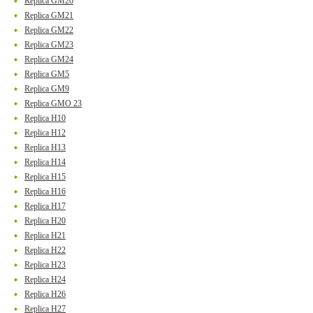
Replica GM20
Replica GM21
Replica GM22
Replica GM23
Replica GM24
Replica GM5
Replica GM9
Replica GMO 23
Replica H10
Replica H12
Replica H13
Replica H14
Replica H15
Replica H16
Replica H17
Replica H20
Replica H21
Replica H22
Replica H23
Replica H24
Replica H26
Replica H27