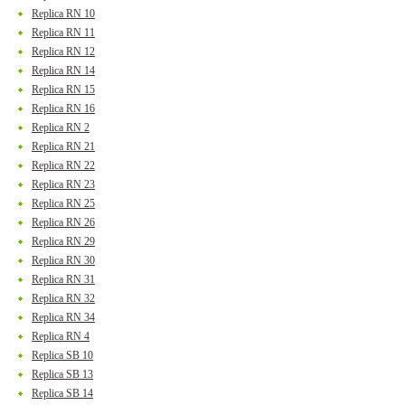
Replica RN 10
Replica RN 11
Replica RN 12
Replica RN 14
Replica RN 15
Replica RN 16
Replica RN 2
Replica RN 21
Replica RN 22
Replica RN 23
Replica RN 25
Replica RN 26
Replica RN 29
Replica RN 30
Replica RN 31
Replica RN 32
Replica RN 34
Replica RN 4
Replica SB 10
Replica SB 13
Replica SB 14