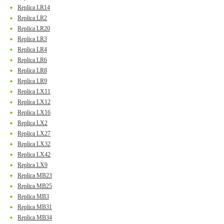
Replica LR14
Replica LR2
Replica LR20
Replica LR3
Replica LR4
Replica LR6
Replica LR8
Replica LR9
Replica LX11
Replica LX12
Replica LX16
Replica LX2
Replica LX27
Replica LX32
Replica LX42
Replica LX9
Replica MB23
Replica MB25
Replica MB3
Replica MB31
Replica MB34