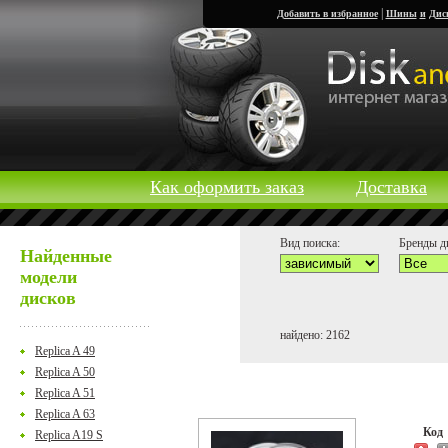
|
Добавить в избранное
Шины
и
Дис
Как оформить заказ
Доставка
Вид поиска:
Бренды д
Найденные
модели
дисков
найдено: 2162
Replica A 49
Replica A 50
Replica A 51
Replica A 63
Ко
Replica A19 S