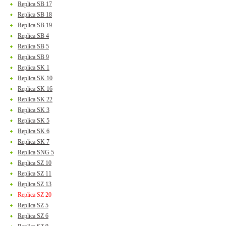
Replica SB 17
Replica SB 18
Replica SB 19
Replica SB 4
Replica SB 5
Replica SB 9
Replica SK 1
Replica SK 10
Replica SK 16
Replica SK 22
Replica SK 3
Replica SK 5
Replica SK 6
Replica SK 7
Replica SNG 5
Replica SZ 10
Replica SZ 11
Replica SZ 13
Replica SZ 20
Replica SZ 5
Replica SZ 6