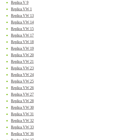
Replica V 9
Replica VW 1
Replica VW 13
Replica VW 14
Replica VW 15
Replica VW 17
Replica VW 18
Replica VW 19
Replica VW 20
Replica VW 21
Replica VW 23
Replica VW 24
Replica VW 25
Replica VW 26
Replica VW 27
Replica VW 28
Replica VW 30
Replica VW 31
Replica VW 32
Replica VW 33
Replica VW 36