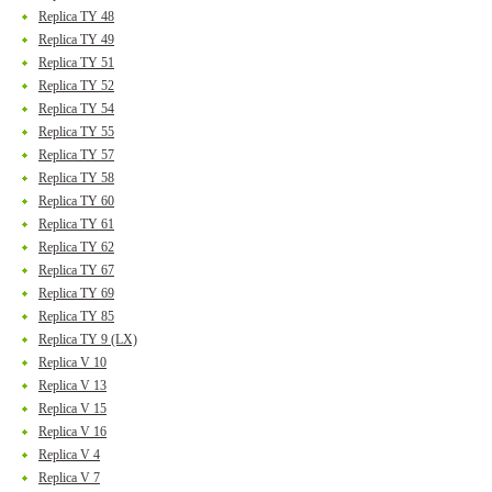
Replica TY 48
Replica TY 49
Replica TY 51
Replica TY 52
Replica TY 54
Replica TY 55
Replica TY 57
Replica TY 58
Replica TY 60
Replica TY 61
Replica TY 62
Replica TY 67
Replica TY 69
Replica TY 85
Replica TY 9 (LX)
Replica V 10
Replica V 13
Replica V 15
Replica V 16
Replica V 4
Replica V 7