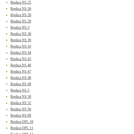
Replica NS 25
Replica NS 26
Replica NS 28
Replica NS 29
Replica NS 3
Replica NS 38
Replica NS 39
Replica NS 43
Replica NS 44
Replica NS 45
Replica NS 46
Replica NS 47
Replica NS 48
Replica NS 49
Replica NS 5
Replica NS 50
Replica NS 52
Replica NS 56
Replica NS 69
Replica OPL 10
Replica OPL 11