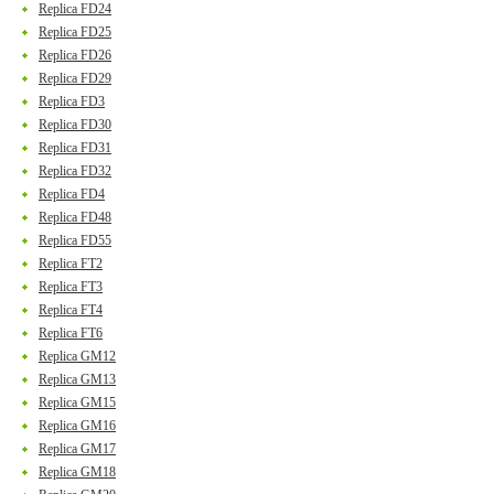
Replica FD24
Replica FD25
Replica FD26
Replica FD29
Replica FD3
Replica FD30
Replica FD31
Replica FD32
Replica FD4
Replica FD48
Replica FD55
Replica FT2
Replica FT3
Replica FT4
Replica FT6
Replica GM12
Replica GM13
Replica GM15
Replica GM16
Replica GM17
Replica GM18