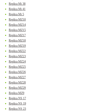
Replica Mi 38
Replica Mi 41
Replica Mi 5
Replica MZ10
Replica MZ14
Replica MZ15
Replica MZ17
Replica MZ18
Replica MZ19
Replica MZ22
Replica MZ23
Replica MZ24
Replica MZ25
Replica MZ26
Replica MZ27
Replica MZ28
Replica MZ29
Replica MZ9
Replica NS 17
Replica NS 19
Replica NS 23