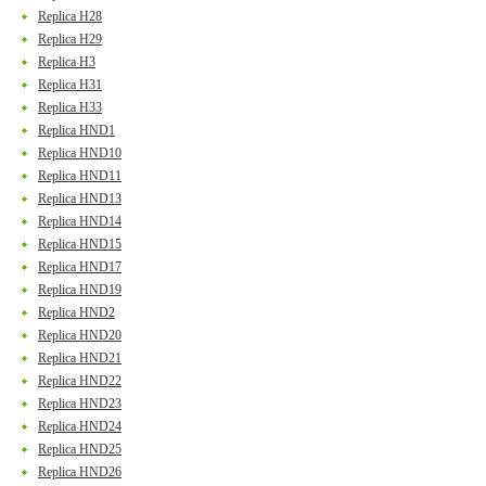
Replica H28
Replica H29
Replica H3
Replica H31
Replica H33
Replica HND1
Replica HND10
Replica HND11
Replica HND13
Replica HND14
Replica HND15
Replica HND17
Replica HND19
Replica HND2
Replica HND20
Replica HND21
Replica HND22
Replica HND23
Replica HND24
Replica HND25
Replica HND26