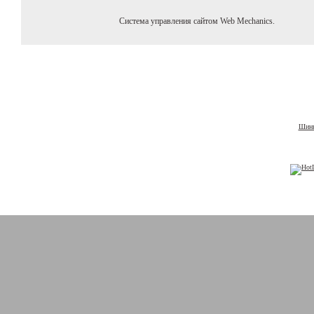
Система управления сайтом Web Mechanics.
Шины