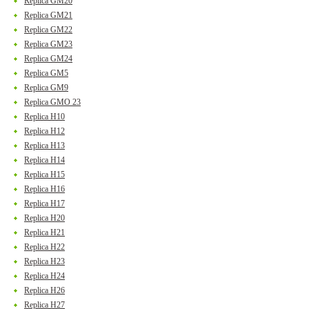
Replica GM20
Replica GM21
Replica GM22
Replica GM23
Replica GM24
Replica GM5
Replica GM9
Replica GMO 23
Replica H10
Replica H12
Replica H13
Replica H14
Replica H15
Replica H16
Replica H17
Replica H20
Replica H21
Replica H22
Replica H23
Replica H24
Replica H26
Replica H27