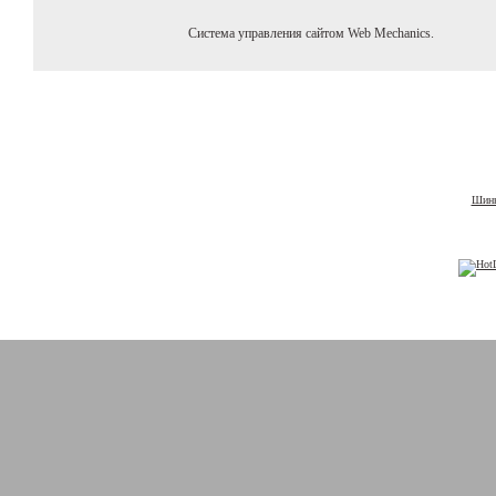
Система управления сайтом Web Mechanics.
Шины