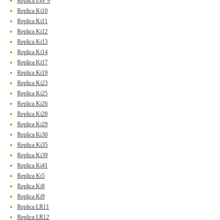
Replica INF 9
Replica Ki10
Replica Ki11
Replica Ki12
Replica Ki13
Replica Ki14
Replica Ki17
Replica Ki19
Replica Ki23
Replica Ki25
Replica Ki26
Replica Ki28
Replica Ki29
Replica Ki30
Replica Ki35
Replica Ki39
Replica Ki41
Replica Ki5
Replica Ki8
Replica Ki9
Replica LR11
Replica LR12