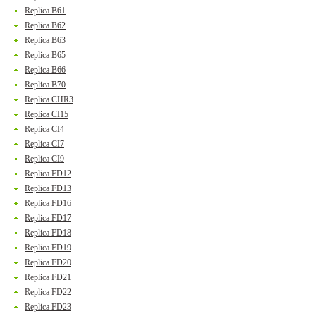
Replica B61
Replica B62
Replica B63
Replica B65
Replica B66
Replica B70
Replica CHR3
Replica CI15
Replica CI4
Replica CI7
Replica CI9
Replica FD12
Replica FD13
Replica FD16
Replica FD17
Replica FD18
Replica FD19
Replica FD20
Replica FD21
Replica FD22
Replica FD23