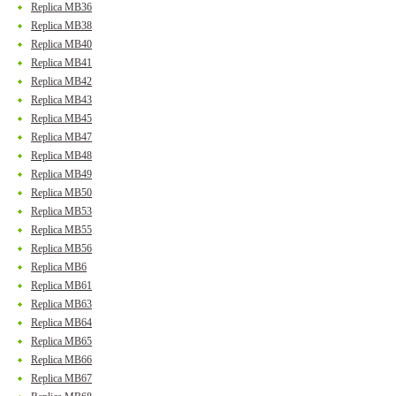
Replica MB36
Replica MB38
Replica MB40
Replica MB41
Replica MB42
Replica MB43
Replica MB45
Replica MB47
Replica MB48
Replica MB49
Replica MB50
Replica MB53
Replica MB55
Replica MB56
Replica MB6
Replica MB61
Replica MB63
Replica MB64
Replica MB65
Replica MB66
Replica MB67