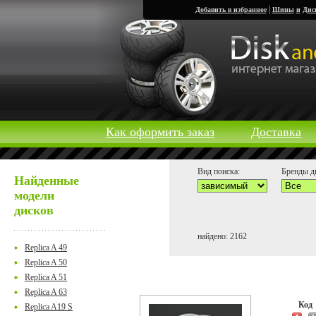
|
Добавить в избранное
Шины
и
Дис
Как оформить заказ
Доставка
Вид поиска:
Бренды д
Найденные
модели
дисков
найдено: 2162
Replica A 49
Replica A 50
Replica A 51
Replica A 63
Ко
Replica A19 S