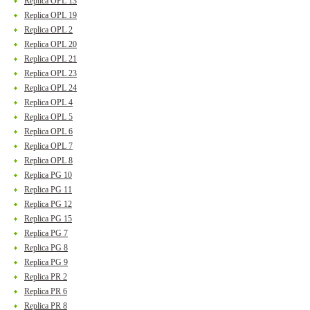
Replica OPL 13
Replica OPL 19
Replica OPL 2
Replica OPL 20
Replica OPL 21
Replica OPL 23
Replica OPL 24
Replica OPL 4
Replica OPL 5
Replica OPL 6
Replica OPL 7
Replica OPL 8
Replica PG 10
Replica PG 11
Replica PG 12
Replica PG 15
Replica PG 7
Replica PG 8
Replica PG 9
Replica PR 2
Replica PR 6
Replica PR 8