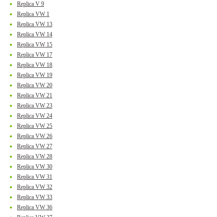
Replica V 9
Replica VW 1
Replica VW 13
Replica VW 14
Replica VW 15
Replica VW 17
Replica VW 18
Replica VW 19
Replica VW 20
Replica VW 21
Replica VW 23
Replica VW 24
Replica VW 25
Replica VW 26
Replica VW 27
Replica VW 28
Replica VW 30
Replica VW 31
Replica VW 32
Replica VW 33
Replica VW 36