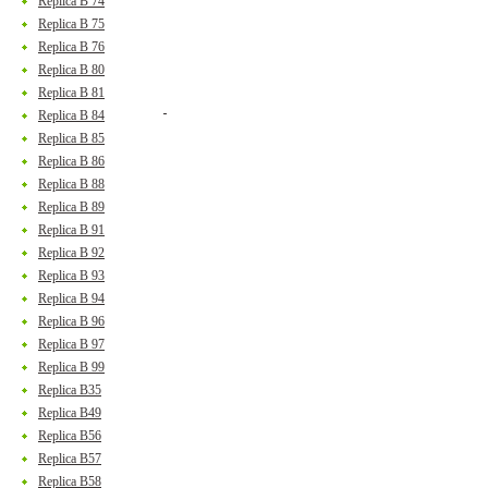
Replica B 74
Replica B 75
Replica B 76
Replica B 80
Replica B 81
Replica B 84
Replica B 85
Replica B 86
Replica B 88
Replica B 89
Replica B 91
Replica B 92
Replica B 93
Replica B 94
Replica B 96
Replica B 97
Replica B 99
Replica B35
Replica B49
Replica B56
Replica B57
Replica B58