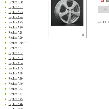
Replica A20
Replica A21
S
Replica A23
Replica A24
СЕРЕБ
Replica A25
Replica A26
Replica A28
Replica A29
Replica A30 HP
Replica A31
Replica A32
Replica A33
Replica A34
Replica A35
Replica A38
Replica A39
Replica A40
Replica A43
Replica A44
Replica A45
Replica A46