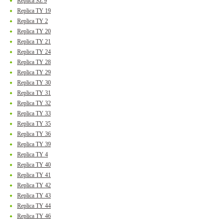
Replica SZ 9
Replica TY 19
Replica TY 2
Replica TY 20
Replica TY 21
Replica TY 24
Replica TY 28
Replica TY 29
Replica TY 30
Replica TY 31
Replica TY 32
Replica TY 33
Replica TY 35
Replica TY 36
Replica TY 39
Replica TY 4
Replica TY 40
Replica TY 41
Replica TY 42
Replica TY 43
Replica TY 44
Replica TY 46