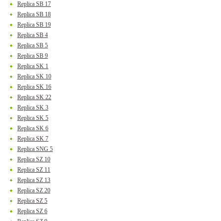
Replica SB 17
Replica SB 18
Replica SB 19
Replica SB 4
Replica SB 5
Replica SB 9
Replica SK 1
Replica SK 10
Replica SK 16
Replica SK 22
Replica SK 3
Replica SK 5
Replica SK 6
Replica SK 7
Replica SNG 5
Replica SZ 10
Replica SZ 11
Replica SZ 13
Replica SZ 20
Replica SZ 5
Replica SZ 6