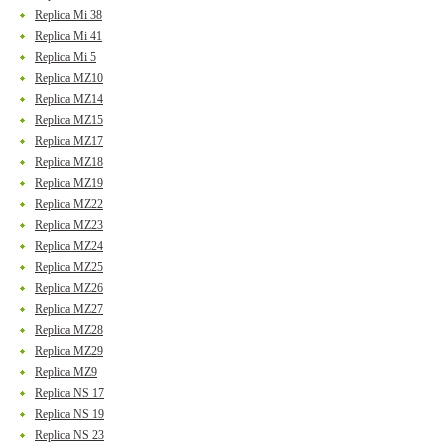
Replica Mi 38
Replica Mi 41
Replica Mi 5
Replica MZ10
Replica MZ14
Replica MZ15
Replica MZ17
Replica MZ18
Replica MZ19
Replica MZ22
Replica MZ23
Replica MZ24
Replica MZ25
Replica MZ26
Replica MZ27
Replica MZ28
Replica MZ29
Replica MZ9
Replica NS 17
Replica NS 19
Replica NS 23