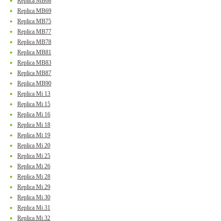
Replica MB68
Replica MB69
Replica MB75
Replica MB77
Replica MB78
Replica MB81
Replica MB83
Replica MB87
Replica MB90
Replica Mi 13
Replica Mi 15
Replica Mi 16
Replica Mi 18
Replica Mi 19
Replica Mi 20
Replica Mi 25
Replica Mi 26
Replica Mi 28
Replica Mi 29
Replica Mi 30
Replica Mi 31
Replica Mi 32