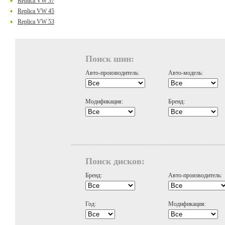
Replica VW 37
Replica VW 45
Replica VW 53
Поиск шин:
Авто-производитель:
Авто-модель:
Модификация:
Бренд:
Поиск дисков:
Бренд:
Авто-производитель:
Год:
Модификация: