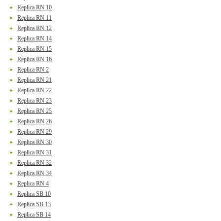
Replica RN 10
Replica RN 11
Replica RN 12
Replica RN 14
Replica RN 15
Replica RN 16
Replica RN 2
Replica RN 21
Replica RN 22
Replica RN 23
Replica RN 25
Replica RN 26
Replica RN 29
Replica RN 30
Replica RN 31
Replica RN 32
Replica RN 34
Replica RN 4
Replica SB 10
Replica SB 13
Replica SB 14