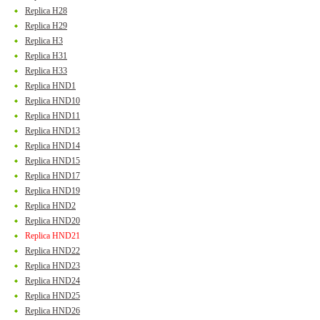
Replica H28
Replica H29
Replica H3
Replica H31
Replica H33
Replica HND1
Replica HND10
Replica HND11
Replica HND13
Replica HND14
Replica HND15
Replica HND17
Replica HND19
Replica HND2
Replica HND20
Replica HND21
Replica HND22
Replica HND23
Replica HND24
Replica HND25
Replica HND26