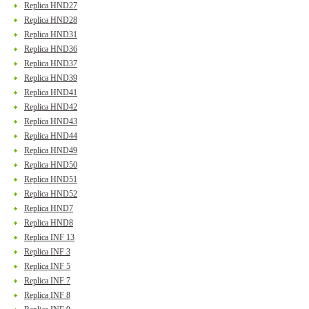
Replica HND27
Replica HND28
Replica HND31
Replica HND36
Replica HND37
Replica HND39
Replica HND41
Replica HND42
Replica HND43
Replica HND44
Replica HND49
Replica HND50
Replica HND51
Replica HND52
Replica HND7
Replica HND8
Replica INF 13
Replica INF 3
Replica INF 5
Replica INF 7
Replica INF 8