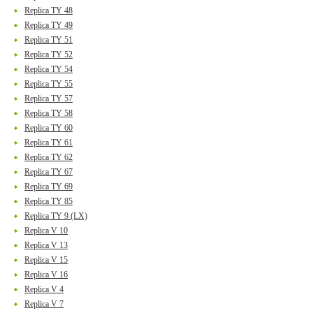
Replica TY 48
Replica TY 49
Replica TY 51
Replica TY 52
Replica TY 54
Replica TY 55
Replica TY 57
Replica TY 58
Replica TY 60
Replica TY 61
Replica TY 62
Replica TY 67
Replica TY 69
Replica TY 85
Replica TY 9 (LX)
Replica V 10
Replica V 13
Replica V 15
Replica V 16
Replica V 4
Replica V 7