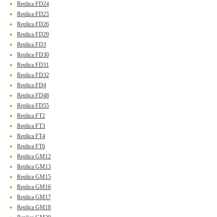
Replica FD24
Replica FD25
Replica FD26
Replica FD29
Replica FD3
Replica FD30
Replica FD31
Replica FD32
Replica FD4
Replica FD48
Replica FD55
Replica FT2
Replica FT3
Replica FT4
Replica FT6
Replica GM12
Replica GM13
Replica GM15
Replica GM16
Replica GM17
Replica GM18