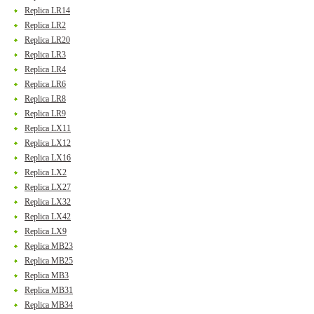
Replica LR14
Replica LR2
Replica LR20
Replica LR3
Replica LR4
Replica LR6
Replica LR8
Replica LR9
Replica LX11
Replica LX12
Replica LX16
Replica LX2
Replica LX27
Replica LX32
Replica LX42
Replica LX9
Replica MB23
Replica MB25
Replica MB3
Replica MB31
Replica MB34