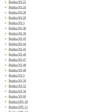
Replica NS 25
Replica NS 26
Replica NS 28
Replica NS 29
Replica NS 3
Replica NS 38
Replica NS 39
Replica NS 43
Replica NS 44
Replica NS 45
Replica NS 46
Replica NS 47
Replica NS 48
Replica NS 49
Replica NS 5
Replica NS 50
Replica NS 52
Replica NS 56
Replica NS 69
Replica OPL 10
Replica OPL 11