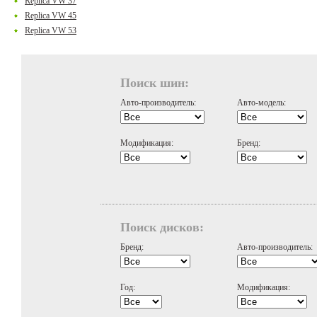
Replica VW 37
Replica VW 45
Replica VW 53
Поиск шин:
Авто-производитель:
Авто-модель:
Модификация:
Бренд:
Поиск дисков:
Бренд:
Авто-производитель:
Год:
Модификация: