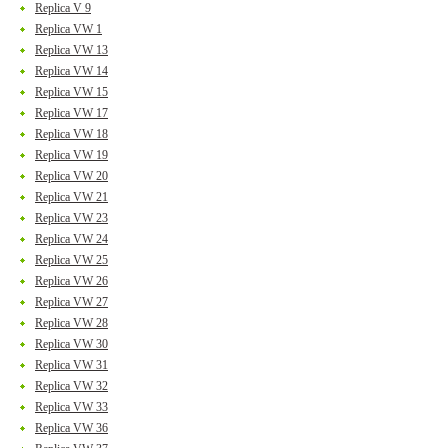
Replica V 9
Replica VW 1
Replica VW 13
Replica VW 14
Replica VW 15
Replica VW 17
Replica VW 18
Replica VW 19
Replica VW 20
Replica VW 21
Replica VW 23
Replica VW 24
Replica VW 25
Replica VW 26
Replica VW 27
Replica VW 28
Replica VW 30
Replica VW 31
Replica VW 32
Replica VW 33
Replica VW 36