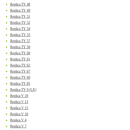
Replica TY 48
Replica TY 49
Replica TY 51
Replica TY 52
Replica TY 54
Replica TY 55
Replica TY 57
Replica TY 58
Replica TY 60
Replica TY 61
Replica TY 62
Replica TY 67
Replica TY 69
Replica TY 85
Replica TY 9 (LX)
Replica V 10
Replica V 13
Replica V 15
Replica V 16
Replica V 4
Replica V 7