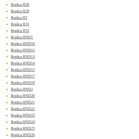
Replica H28
Replica H29
Replica H3
Replica H31
Replica H33
Replica HND1
Replica HND10
Replica HND11
Replica HND13
Replica HND14
Replica HND15
Replica HND17
Replica HND19
Replica HND2
Replica HND20
Replica HND21
Replica HND22
Replica HND23
Replica HND24
Replica HND25
Replica HND26