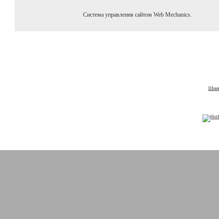
Система управления сайтом Web Mechanics.
Шины