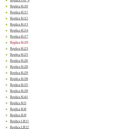
Replica INF 9
Replica Ki10
Replica Ki11
Replica Ki12
Replica Ki13
Replica Ki14
Replica Ki17
Replica Ki19
Replica Ki23
Replica Ki25
Replica Ki26
Replica Ki28
Replica Ki29
Replica Ki30
Replica Ki35
Replica Ki39
Replica Ki41
Replica Ki5
Replica Ki8
Replica Ki9
Replica LR11
Replica LR12