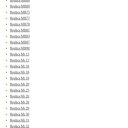
Replica MB68
Replica MB69
Replica MB75
Replica MB77
Replica MB78
Replica MB81
Replica MB83
Replica MB87
Replica MB90
Replica Mi 13
Replica Mi 15
Replica Mi 16
Replica Mi 18
Replica Mi 19
Replica Mi 20
Replica Mi 25
Replica Mi 26
Replica Mi 28
Replica Mi 29
Replica Mi 30
Replica Mi 31
Replica Mi 32