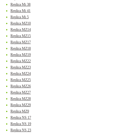
Replica Mi 38
Replica Mi 41
Replica Mi 5
Replica MZ10
Replica MZ14
Replica MZ15
Replica MZ17
Replica MZ18
Replica MZ19
Replica MZ22
Replica MZ23
Replica MZ24
Replica MZ25
Replica MZ26
Replica MZ27
Replica MZ28
Replica MZ29
Replica MZ9
Replica NS 17
Replica NS 19
Replica NS 23