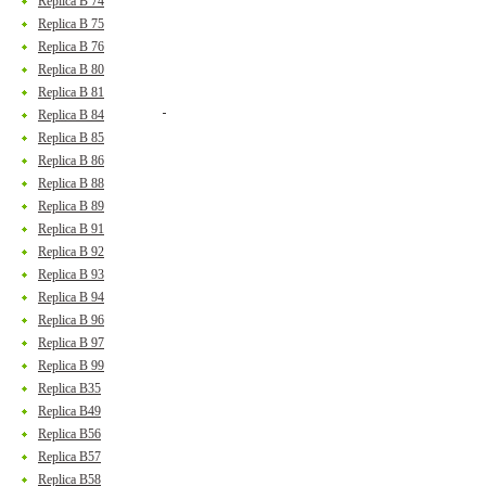
Replica B 74
Replica B 75
Replica B 76
Replica B 80
Replica B 81
Replica B 84
Replica B 85
Replica B 86
Replica B 88
Replica B 89
Replica B 91
Replica B 92
Replica B 93
Replica B 94
Replica B 96
Replica B 97
Replica B 99
Replica B35
Replica B49
Replica B56
Replica B57
Replica B58