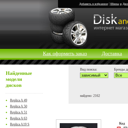
|
Добавить в избранное
Шины
и
Дис
Как оформить заказ
Доставка
Вид поиска:
Бренды д
Найденные
модели
дисков
найдено: 2162
Replica A 49
Replica A 50
Replica A 51
Replica A 63
Код
Replica A19 S