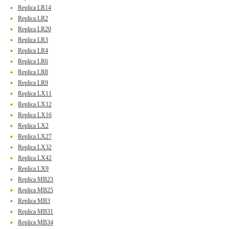
Replica LR14
Replica LR2
Replica LR20
Replica LR3
Replica LR4
Replica LR6
Replica LR8
Replica LR9
Replica LX11
Replica LX12
Replica LX16
Replica LX2
Replica LX27
Replica LX32
Replica LX42
Replica LX9
Replica MB23
Replica MB25
Replica MB3
Replica MB31
Replica MB34