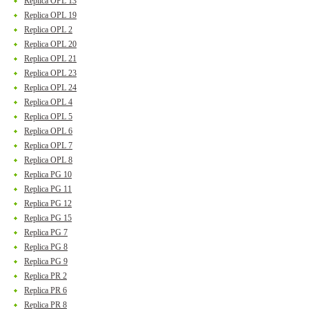
Replica OPL 13
Replica OPL 19
Replica OPL 2
Replica OPL 20
Replica OPL 21
Replica OPL 23
Replica OPL 24
Replica OPL 4
Replica OPL 5
Replica OPL 6
Replica OPL 7
Replica OPL 8
Replica PG 10
Replica PG 11
Replica PG 12
Replica PG 15
Replica PG 7
Replica PG 8
Replica PG 9
Replica PR 2
Replica PR 6
Replica PR 8