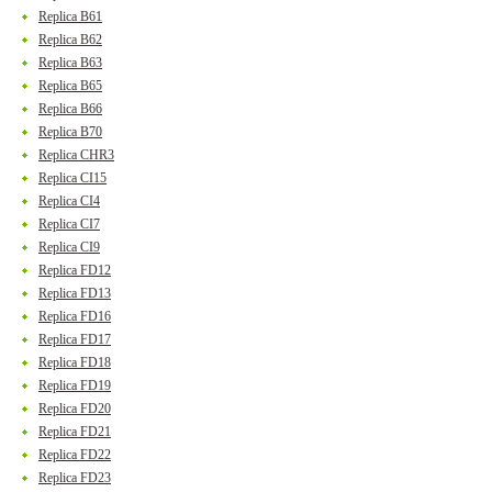
Replica B61
Replica B62
Replica B63
Replica B65
Replica B66
Replica B70
Replica CHR3
Replica CI15
Replica CI4
Replica CI7
Replica CI9
Replica FD12
Replica FD13
Replica FD16
Replica FD17
Replica FD18
Replica FD19
Replica FD20
Replica FD21
Replica FD22
Replica FD23