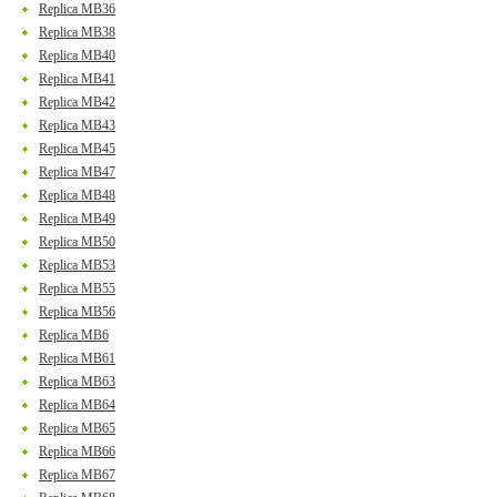
Replica MB36
Replica MB38
Replica MB40
Replica MB41
Replica MB42
Replica MB43
Replica MB45
Replica MB47
Replica MB48
Replica MB49
Replica MB50
Replica MB53
Replica MB55
Replica MB56
Replica MB6
Replica MB61
Replica MB63
Replica MB64
Replica MB65
Replica MB66
Replica MB67