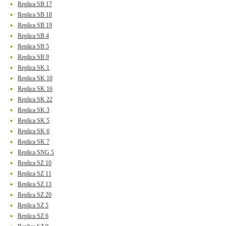
Replica SB 17
Replica SB 18
Replica SB 19
Replica SB 4
Replica SB 5
Replica SB 9
Replica SK 1
Replica SK 10
Replica SK 16
Replica SK 22
Replica SK 3
Replica SK 5
Replica SK 6
Replica SK 7
Replica SNG 5
Replica SZ 10
Replica SZ 11
Replica SZ 13
Replica SZ 20
Replica SZ 5
Replica SZ 6