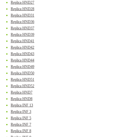
Replica HND27
Replica HND28
Replica HND31
Replica HND36
Replica HND37
Replica HND39
Replica HND41
Replica HND42
Replica HND43
Replica HND44
Replica HND49
Replica HND50
Replica HND51
Replica HND52
Replica HND7
Replica HND8
Replica INF 13
Replica INF 3
Replica INF 5
Replica INF 7
Replica INF 8