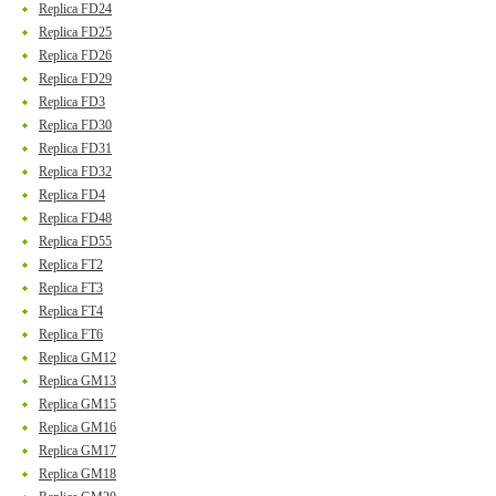
Replica FD24
Replica FD25
Replica FD26
Replica FD29
Replica FD3
Replica FD30
Replica FD31
Replica FD32
Replica FD4
Replica FD48
Replica FD55
Replica FT2
Replica FT3
Replica FT4
Replica FT6
Replica GM12
Replica GM13
Replica GM15
Replica GM16
Replica GM17
Replica GM18