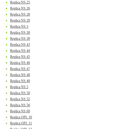
Replica NS 25
Replica NS 26
Replica NS 28
Replica NS 29
Replica NS 3
Replica NS 38
Replica NS 39
Replica NS 43
Replica NS 44
Replica NS 45
Replica NS 46
Replica NS 47
Replica NS 48
Replica NS 49
Replica NS 5
Replica NS 50
Replica NS 52
Replica NS 56
Replica NS 69
Replica OPL 10
Replica OPL 11