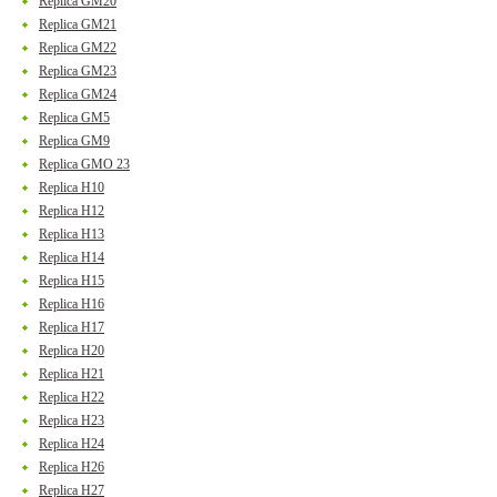
Replica GM20
Replica GM21
Replica GM22
Replica GM23
Replica GM24
Replica GM5
Replica GM9
Replica GMO 23
Replica H10
Replica H12
Replica H13
Replica H14
Replica H15
Replica H16
Replica H17
Replica H20
Replica H21
Replica H22
Replica H23
Replica H24
Replica H26
Replica H27