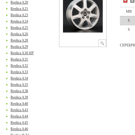
Replica A20
Replica A21
MB
Replica A23
S
Replica A24
Replica A25
S
Replica A26
Replica A28
СЕРЕБР
Replica A29
Replica A30 HP
Replica A31
Replica A32
Replica A33
Replica A34
Replica A35
Replica A38
Replica A39
Replica A40
Replica A43
Replica A44
Replica A45
Replica A46