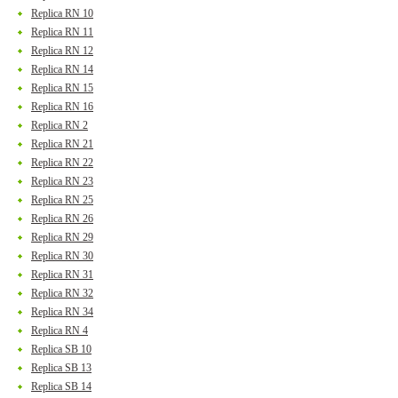
Replica RN 10
Replica RN 11
Replica RN 12
Replica RN 14
Replica RN 15
Replica RN 16
Replica RN 2
Replica RN 21
Replica RN 22
Replica RN 23
Replica RN 25
Replica RN 26
Replica RN 29
Replica RN 30
Replica RN 31
Replica RN 32
Replica RN 34
Replica RN 4
Replica SB 10
Replica SB 13
Replica SB 14