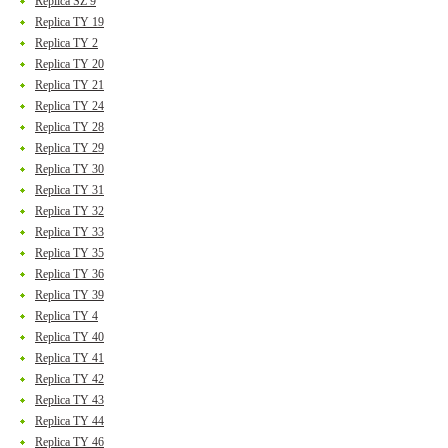
Replica SZ 9
Replica TY 19
Replica TY 2
Replica TY 20
Replica TY 21
Replica TY 24
Replica TY 28
Replica TY 29
Replica TY 30
Replica TY 31
Replica TY 32
Replica TY 33
Replica TY 35
Replica TY 36
Replica TY 39
Replica TY 4
Replica TY 40
Replica TY 41
Replica TY 42
Replica TY 43
Replica TY 44
Replica TY 46