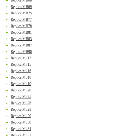
Replica MB68
Replica MB69
Replica MB75
Replica MB77
Replica MB78
Replica MB81
Replica MB83
Replica MB87
Replica MB90
Replica Mi 13
Replica Mi 15
Replica Mi 16
Replica Mi 18
Replica Mi 19
Replica Mi 20
Replica Mi 25
Replica Mi 26
Replica Mi 28
Replica Mi 29
Replica Mi 30
Replica Mi 31
Replica Mi 32