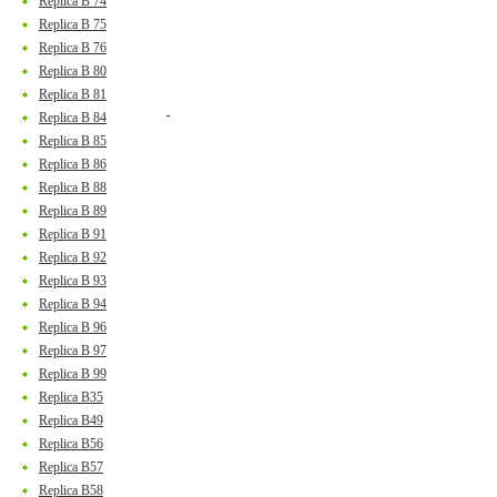
Replica B 74
Replica B 75
Replica B 76
Replica B 80
Replica B 81
Replica B 84
Replica B 85
Replica B 86
Replica B 88
Replica B 89
Replica B 91
Replica B 92
Replica B 93
Replica B 94
Replica B 96
Replica B 97
Replica B 99
Replica B35
Replica B49
Replica B56
Replica B57
Replica B58