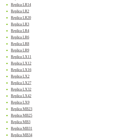
Replica LR14
Replica LR2
Replica LR20
Replica LR3
Replica LR4
Replica LR6
Replica LR8
Replica LR9
Replica LX11
Replica LX12
Replica LX16
Replica LX2
Replica LX27
Replica LX32
Replica LX42
Replica LX9
Replica MB23
Replica MB25
Replica MB3
Replica MB31
Replica MB34