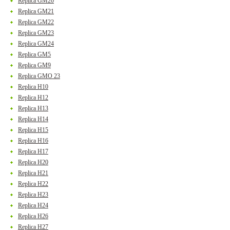
Replica GM20
Replica GM21
Replica GM22
Replica GM23
Replica GM24
Replica GM5
Replica GM9
Replica GMO 23
Replica H10
Replica H12
Replica H13
Replica H14
Replica H15
Replica H16
Replica H17
Replica H20
Replica H21
Replica H22
Replica H23
Replica H24
Replica H26
Replica H27