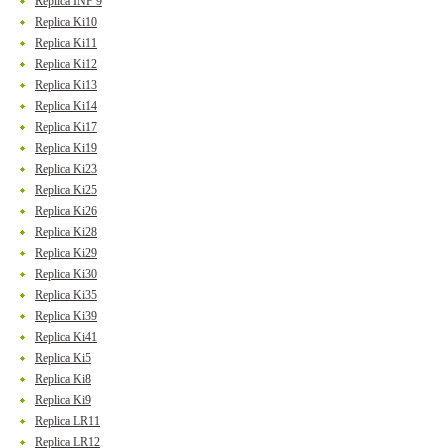
Replica INF 9
Replica Ki10
Replica Ki11
Replica Ki12
Replica Ki13
Replica Ki14
Replica Ki17
Replica Ki19
Replica Ki23
Replica Ki25
Replica Ki26
Replica Ki28
Replica Ki29
Replica Ki30
Replica Ki35
Replica Ki39
Replica Ki41
Replica Ki5
Replica Ki8
Replica Ki9
Replica LR11
Replica LR12