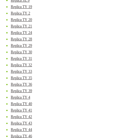
Replica SZ 9
Replica TY 19
Replica TY 2
Replica TY 20
Replica TY 21
Replica TY 24
Replica TY 28
Replica TY 29
Replica TY 30
Replica TY 31
Replica TY 32
Replica TY 33
Replica TY 35
Replica TY 36
Replica TY 39
Replica TY 4
Replica TY 40
Replica TY 41
Replica TY 42
Replica TY 43
Replica TY 44
Replica TY 46