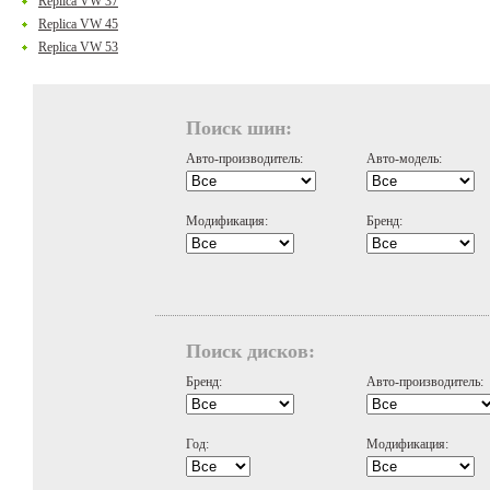
Replica VW 37
Replica VW 45
Replica VW 53
Поиск шин:
Авто-производитель:
Авто-модель:
Модификация:
Бренд:
Поиск дисков:
Бренд:
Авто-производитель:
Год:
Модификация: