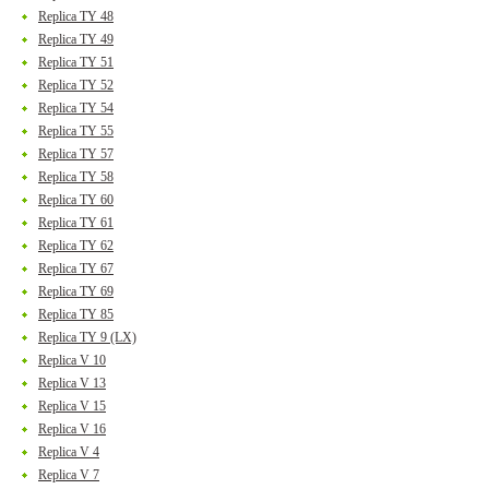
Replica TY 48
Replica TY 49
Replica TY 51
Replica TY 52
Replica TY 54
Replica TY 55
Replica TY 57
Replica TY 58
Replica TY 60
Replica TY 61
Replica TY 62
Replica TY 67
Replica TY 69
Replica TY 85
Replica TY 9 (LX)
Replica V 10
Replica V 13
Replica V 15
Replica V 16
Replica V 4
Replica V 7