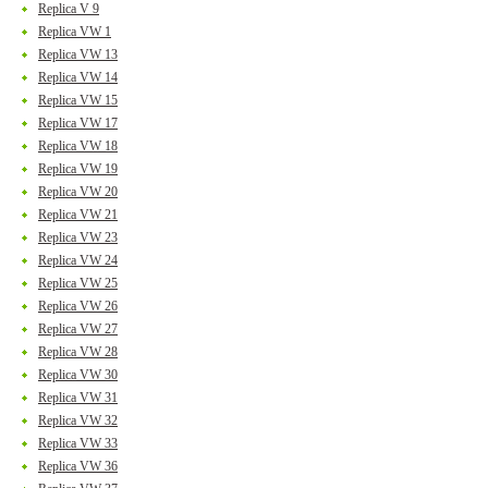
Replica V 9
Replica VW 1
Replica VW 13
Replica VW 14
Replica VW 15
Replica VW 17
Replica VW 18
Replica VW 19
Replica VW 20
Replica VW 21
Replica VW 23
Replica VW 24
Replica VW 25
Replica VW 26
Replica VW 27
Replica VW 28
Replica VW 30
Replica VW 31
Replica VW 32
Replica VW 33
Replica VW 36