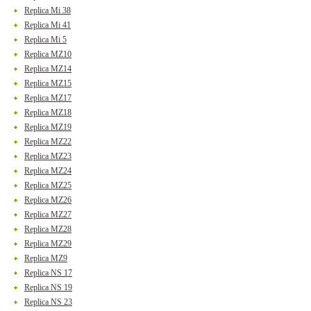
Replica Mi 38
Replica Mi 41
Replica Mi 5
Replica MZ10
Replica MZ14
Replica MZ15
Replica MZ17
Replica MZ18
Replica MZ19
Replica MZ22
Replica MZ23
Replica MZ24
Replica MZ25
Replica MZ26
Replica MZ27
Replica MZ28
Replica MZ29
Replica MZ9
Replica NS 17
Replica NS 19
Replica NS 23