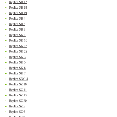
Replica SB 17
Replica SB 18
Replica SB 19
Replica SB 4
Replica SB 5
Replica SB 9
Replica SK 1
Replica SK 10
Replica SK 16
Replica SK 22
Replica SK 3
Replica SK 5
Replica SK 6
Replica SK 7
Replica SNG 5
Replica SZ 10
Replica SZ 11
Replica SZ 13
Replica SZ 20
Replica SZ 5
Replica SZ 6