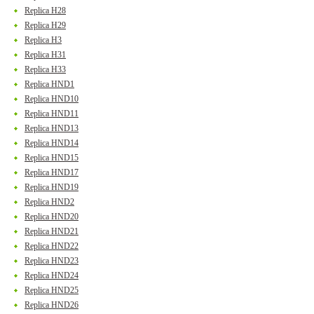
Replica H28
Replica H29
Replica H3
Replica H31
Replica H33
Replica HND1
Replica HND10
Replica HND11
Replica HND13
Replica HND14
Replica HND15
Replica HND17
Replica HND19
Replica HND2
Replica HND20
Replica HND21
Replica HND22
Replica HND23
Replica HND24
Replica HND25
Replica HND26