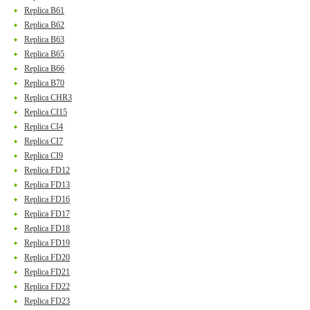
Replica B61
Replica B62
Replica B63
Replica B65
Replica B66
Replica B70
Replica CHR3
Replica CI15
Replica CI4
Replica CI7
Replica CI9
Replica FD12
Replica FD13
Replica FD16
Replica FD17
Replica FD18
Replica FD19
Replica FD20
Replica FD21
Replica FD22
Replica FD23