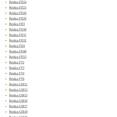
Replica FD24
Replica FD25
Replica FD26
Replica FD29
Replica FD3
Replica FD30
Replica FD31
Replica FD32
Replica FD4
Replica FD48
Replica FD55
Replica FT2
Replica FT3
Replica FT4
Replica FT6
Replica GM12
Replica GM13
Replica GM15
Replica GM16
Replica GM17
Replica GM18