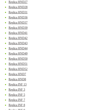
Replica HND27
Replica HND28
Replica HND31
Replica HND36
Replica HND37
Replica HND39
Replica HND41
Replica HND42
Replica HND43
Replica HND44
Replica HND49
Replica HND50
Replica HND51
Replica HND52
Replica HND7
Replica HND8
Replica INF 13
Replica INF 3
Replica INF 5
Replica INF 7
Replica INF 8