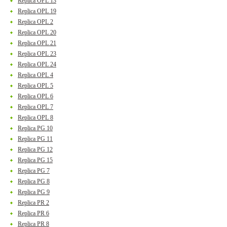
Replica OPL 13
Replica OPL 19
Replica OPL 2
Replica OPL 20
Replica OPL 21
Replica OPL 23
Replica OPL 24
Replica OPL 4
Replica OPL 5
Replica OPL 6
Replica OPL 7
Replica OPL 8
Replica PG 10
Replica PG 11
Replica PG 12
Replica PG 15
Replica PG 7
Replica PG 8
Replica PG 9
Replica PR 2
Replica PR 6
Replica PR 8