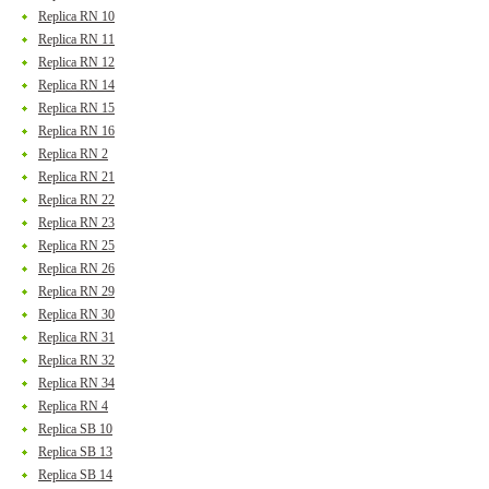
Replica RN 10
Replica RN 11
Replica RN 12
Replica RN 14
Replica RN 15
Replica RN 16
Replica RN 2
Replica RN 21
Replica RN 22
Replica RN 23
Replica RN 25
Replica RN 26
Replica RN 29
Replica RN 30
Replica RN 31
Replica RN 32
Replica RN 34
Replica RN 4
Replica SB 10
Replica SB 13
Replica SB 14