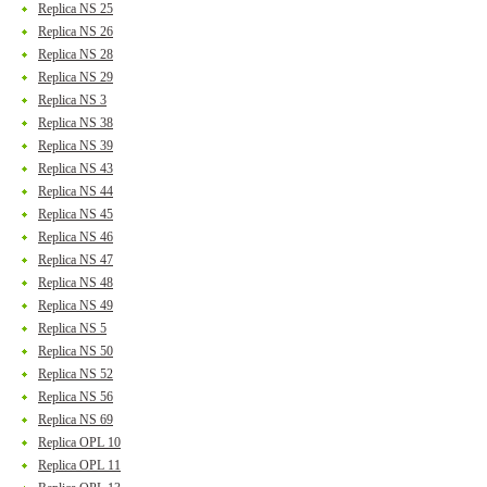
Replica NS 25
Replica NS 26
Replica NS 28
Replica NS 29
Replica NS 3
Replica NS 38
Replica NS 39
Replica NS 43
Replica NS 44
Replica NS 45
Replica NS 46
Replica NS 47
Replica NS 48
Replica NS 49
Replica NS 5
Replica NS 50
Replica NS 52
Replica NS 56
Replica NS 69
Replica OPL 10
Replica OPL 11