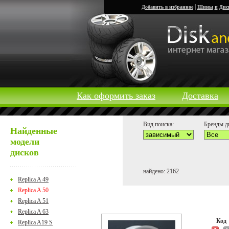
|
Добавить в избранное
Шины
и
Дис
Как оформить заказ
Доставка
Вид поиска:
Бренды д
Найденные
модели
дисков
найдено: 2162
Replica A 49
Replica A 50
Replica A 51
Replica A 63
Ко
Replica A19 S