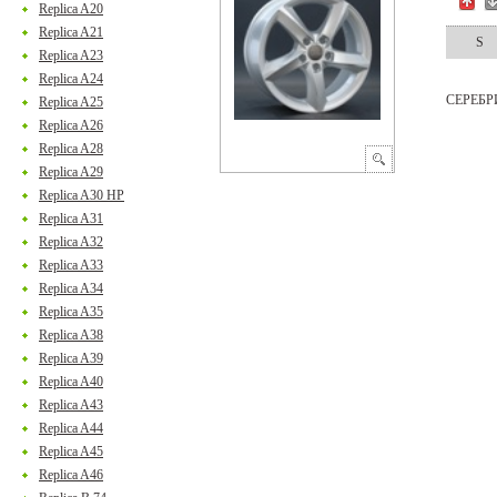
Replica A20
Replica A21
S
Replica A23
Replica A24
СЕРЕБ
Replica A25
Replica A26
Replica A28
Replica A29
Replica A30 HP
Replica A31
Replica A32
Replica A33
Replica A34
Replica A35
Replica A38
Replica A39
Replica A40
Replica A43
Replica A44
Replica A45
Replica A46