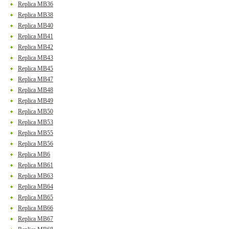
Replica MB36
Replica MB38
Replica MB40
Replica MB41
Replica MB42
Replica MB43
Replica MB45
Replica MB47
Replica MB48
Replica MB49
Replica MB50
Replica MB53
Replica MB55
Replica MB56
Replica MB6
Replica MB61
Replica MB63
Replica MB64
Replica MB65
Replica MB66
Replica MB67