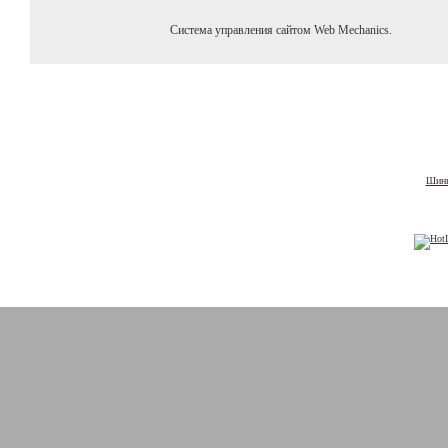
Система управления сайтом Web Mechanics.
Шины