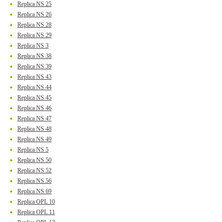
Replica NS 25
Replica NS 26
Replica NS 28
Replica NS 29
Replica NS 3
Replica NS 38
Replica NS 39
Replica NS 43
Replica NS 44
Replica NS 45
Replica NS 46
Replica NS 47
Replica NS 48
Replica NS 49
Replica NS 5
Replica NS 50
Replica NS 52
Replica NS 56
Replica NS 69
Replica OPL 10
Replica OPL 11