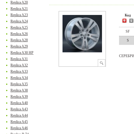
Replica A20
Replica A21
Replica A23
Код
Replica A24
Replica A25
SF
Replica A26
Replica A28
S
Replica A29
Replica A30 HP
СЕРЕБР
Replica A31
Replica A32
Replica A33
Replica A34
Replica A35
Replica A38
Replica A39
Replica A40
Replica A43
Replica A44
Replica A45
Replica A46