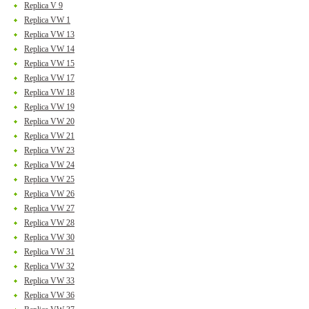
Replica V 9
Replica VW 1
Replica VW 13
Replica VW 14
Replica VW 15
Replica VW 17
Replica VW 18
Replica VW 19
Replica VW 20
Replica VW 21
Replica VW 23
Replica VW 24
Replica VW 25
Replica VW 26
Replica VW 27
Replica VW 28
Replica VW 30
Replica VW 31
Replica VW 32
Replica VW 33
Replica VW 36