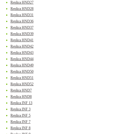
Replica HND27
Replica HND28
Replica HND31
Replica HND36
Replica HND37
Replica HND39
Replica HND41
Replica HND42
Replica HND43
Replica HND44
Replica HND49
Replica HND50
Replica HND51
Replica HND52
Replica HND7
Replica HND8
Replica INF 13
Replica INF 3
Replica INF 5
Replica INF 7
Replica INF 8