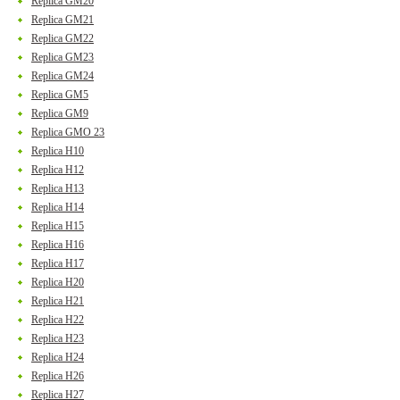
Replica GM20
Replica GM21
Replica GM22
Replica GM23
Replica GM24
Replica GM5
Replica GM9
Replica GMO 23
Replica H10
Replica H12
Replica H13
Replica H14
Replica H15
Replica H16
Replica H17
Replica H20
Replica H21
Replica H22
Replica H23
Replica H24
Replica H26
Replica H27