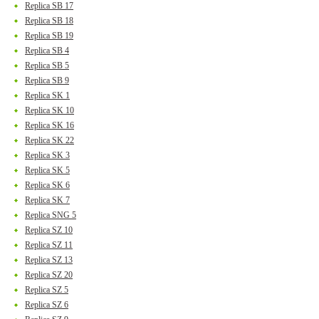
Replica SB 17
Replica SB 18
Replica SB 19
Replica SB 4
Replica SB 5
Replica SB 9
Replica SK 1
Replica SK 10
Replica SK 16
Replica SK 22
Replica SK 3
Replica SK 5
Replica SK 6
Replica SK 7
Replica SNG 5
Replica SZ 10
Replica SZ 11
Replica SZ 13
Replica SZ 20
Replica SZ 5
Replica SZ 6