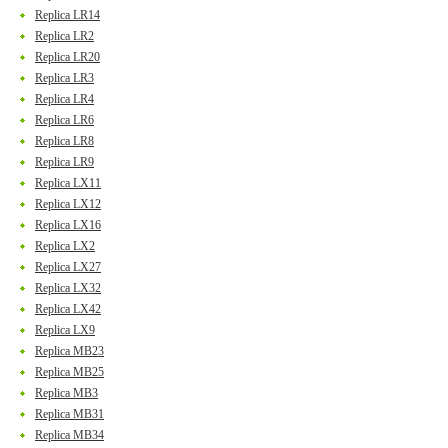
Replica LR14
Replica LR2
Replica LR20
Replica LR3
Replica LR4
Replica LR6
Replica LR8
Replica LR9
Replica LX11
Replica LX12
Replica LX16
Replica LX2
Replica LX27
Replica LX32
Replica LX42
Replica LX9
Replica MB23
Replica MB25
Replica MB3
Replica MB31
Replica MB34