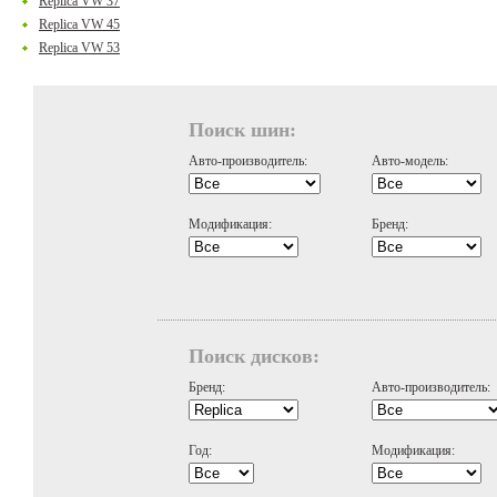
Replica VW 37
Replica VW 45
Replica VW 53
Поиск шин:
Авто-производитель:
Авто-модель:
Модификация:
Бренд:
Поиск дисков:
Бренд:
Авто-производитель:
Год:
Модификация: