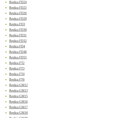
Replica FD24
Replica FD25
Replica FD26
Replica FD29
Replica FD3
Replica FD30
Replica FD31
Replica FD32
Replica FD4
Replica FD48
Replica FD55
Replica FT2
Replica FT3
Replica FT4
Replica FT6
Replica GM12
Replica GM13
Replica GM15
Replica GM16
Replica GM17
Replica GM18