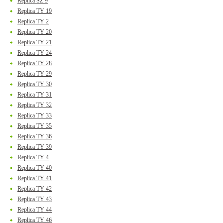
Replica SZ 9
Replica TY 19
Replica TY 2
Replica TY 20
Replica TY 21
Replica TY 24
Replica TY 28
Replica TY 29
Replica TY 30
Replica TY 31
Replica TY 32
Replica TY 33
Replica TY 35
Replica TY 36
Replica TY 39
Replica TY 4
Replica TY 40
Replica TY 41
Replica TY 42
Replica TY 43
Replica TY 44
Replica TY 46