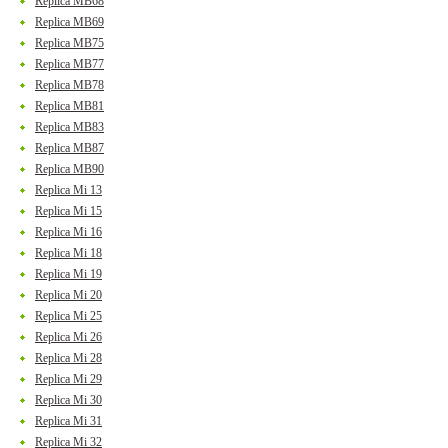
Replica MB68
Replica MB69
Replica MB75
Replica MB77
Replica MB78
Replica MB81
Replica MB83
Replica MB87
Replica MB90
Replica Mi 13
Replica Mi 15
Replica Mi 16
Replica Mi 18
Replica Mi 19
Replica Mi 20
Replica Mi 25
Replica Mi 26
Replica Mi 28
Replica Mi 29
Replica Mi 30
Replica Mi 31
Replica Mi 32