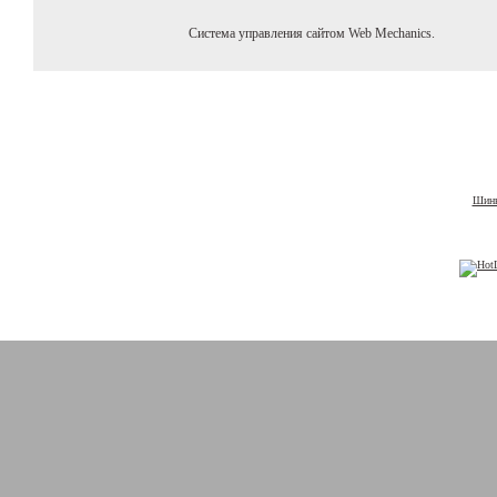
Система управления сайтом Web Mechanics.
Шины