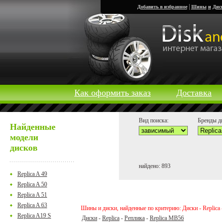
|
Добавить в избранное
Шины
и
Дис
Как оформить заказ
Доставка
Вид поиска:
Бренды д
Найденные
модели
дисков
найдено: 893
Replica A 49
Replica A 50
Replica A 51
Replica A 63
Шины и диски, найденные по критерию: Диски - Replica 
Replica A19 S
Диски
-
Replica
-
Реплика
-
Replica MB56