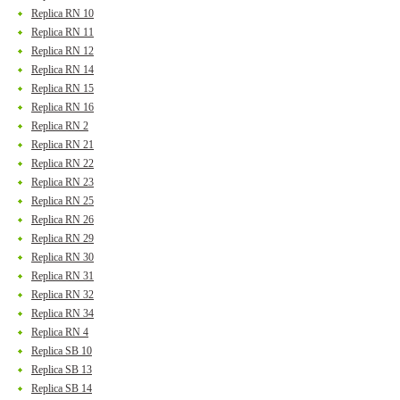
Replica RN 10
Replica RN 11
Replica RN 12
Replica RN 14
Replica RN 15
Replica RN 16
Replica RN 2
Replica RN 21
Replica RN 22
Replica RN 23
Replica RN 25
Replica RN 26
Replica RN 29
Replica RN 30
Replica RN 31
Replica RN 32
Replica RN 34
Replica RN 4
Replica SB 10
Replica SB 13
Replica SB 14