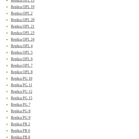
Replica OPL 13
Replica OPL 19
Replica OPL 2
Replica OPL 20
Replica OPL 21
Replica OPL 23
Replica OPL 24
Replica OPL 4
Replica OPL 5
Replica OPL 6
Replica OPL 7
Replica OPL 8
Replica PG 10
Replica PG 11
Replica PG 12
Replica PG 15
Replica PG 7
Replica PG 8
Replica PG 9
Replica PR 2
Replica PR 6
Replica PR 8