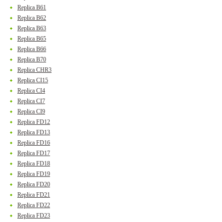
Replica B61
Replica B62
Replica B63
Replica B65
Replica B66
Replica B70
Replica CHR3
Replica CI15
Replica CI4
Replica CI7
Replica CI9
Replica FD12
Replica FD13
Replica FD16
Replica FD17
Replica FD18
Replica FD19
Replica FD20
Replica FD21
Replica FD22
Replica FD23