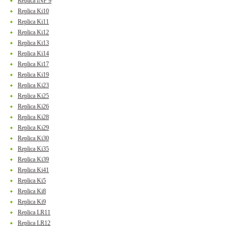
Replica INF 9
Replica Ki10
Replica Ki11
Replica Ki12
Replica Ki13
Replica Ki14
Replica Ki17
Replica Ki19
Replica Ki23
Replica Ki25
Replica Ki26
Replica Ki28
Replica Ki29
Replica Ki30
Replica Ki35
Replica Ki39
Replica Ki41
Replica Ki5
Replica Ki8
Replica Ki9
Replica LR11
Replica LR12