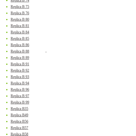
Replica B 74
Replica B 75
Replica B 76
Replica B 80
Replica B 81
Replica B 84
Replica B 85
Replica B 86
Replica B 88
Replica B 89
Replica B 91
Replica B 92
Replica B 93
Replica B 94
Replica B 96
Replica B 97
Replica B 99
Replica B35
Replica B49
Replica B56
Replica B57
Replica B58