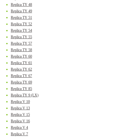
Replica TY 48
Replica TY 49
Replica TY 51
Replica TY 52
Replica TY 54
Replica TY 55
Replica TY 57
Replica TY 58
Replica TY 60
Replica TY 61
Replica TY 62
Replica TY 67
Replica TY 69
Replica TY 85
Replica TY 9 (LX)
Replica V 10
Replica V 13
Replica V 15
Replica V 16
Replica V 4
Replica V 7