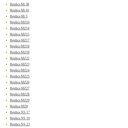
Replica Mi 38
Replica Mi 41
Replica Mi 5
Replica MZ10
Replica MZ14
Replica MZ15
Replica MZ17
Replica MZ18
Replica MZ19
Replica MZ22
Replica MZ23
Replica MZ24
Replica MZ25
Replica MZ26
Replica MZ27
Replica MZ28
Replica MZ29
Replica MZ9
Replica NS 17
Replica NS 19
Replica NS 23