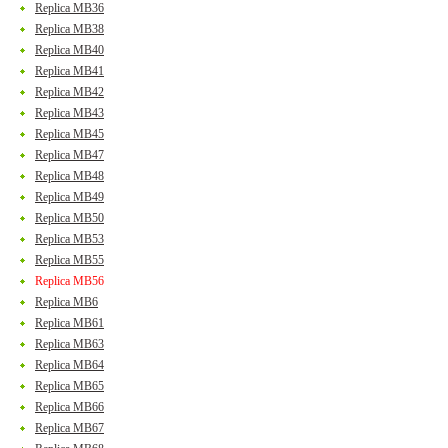
Replica MB36
Replica MB38
Replica MB40
Replica MB41
Replica MB42
Replica MB43
Replica MB45
Replica MB47
Replica MB48
Replica MB49
Replica MB50
Replica MB53
Replica MB55
Replica MB56
Replica MB6
Replica MB61
Replica MB63
Replica MB64
Replica MB65
Replica MB66
Replica MB67