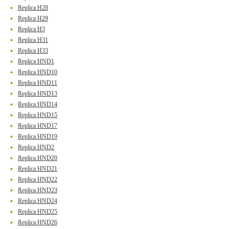
Replica H28
Replica H29
Replica H3
Replica H31
Replica H33
Replica HND1
Replica HND10
Replica HND11
Replica HND13
Replica HND14
Replica HND15
Replica HND17
Replica HND19
Replica HND2
Replica HND20
Replica HND21
Replica HND22
Replica HND23
Replica HND24
Replica HND25
Replica HND26